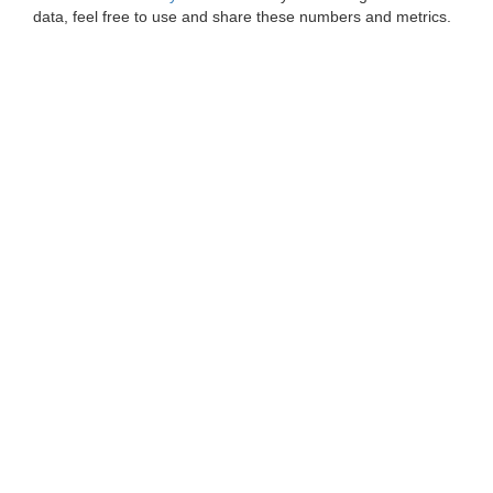
data, feel free to use and share these numbers and metrics.