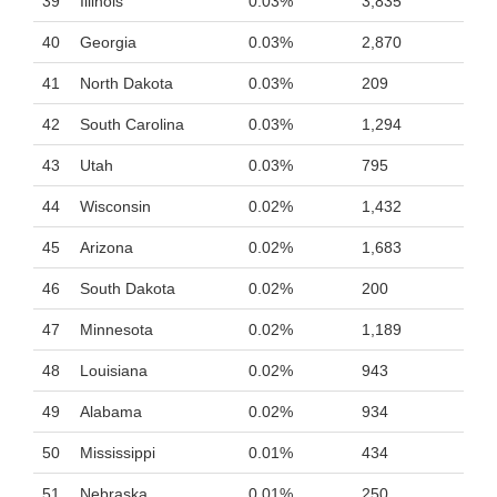
39
Illinois
0.03%
3,835
40
Georgia
0.03%
2,870
41
North Dakota
0.03%
209
42
South Carolina
0.03%
1,294
43
Utah
0.03%
795
44
Wisconsin
0.02%
1,432
45
Arizona
0.02%
1,683
46
South Dakota
0.02%
200
47
Minnesota
0.02%
1,189
48
Louisiana
0.02%
943
49
Alabama
0.02%
934
50
Mississippi
0.01%
434
51
Nebraska
0.01%
250