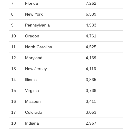
7
Florida
7,262
8
New York
6,539
9
Pennsylvania
4,933
10
Oregon
4,761
11
North Carolina
4,525
12
Maryland
4,169
13
New Jersey
4,116
14
Illinois
3,835
15
Virginia
3,738
16
Missouri
3,411
17
Colorado
3,053
18
Indiana
2,967