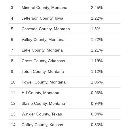
3
Mineral County, Montana
2.45%
4
Jefferson County, Iowa
2.22%
5
Cascade County, Montana
1.8%
6
Valley County, Montana
1.22%
7
Lake County, Montana
1.21%
8
Cross County, Arkansas
1.19%
9
Teton County, Montana
1.12%
10
Powell County, Montana
1.06%
11
Hill County, Montana
0.96%
12
Blaine County, Montana
0.94%
13
Winkler County, Texas
0.94%
14
Coffey County, Kansas
0.83%