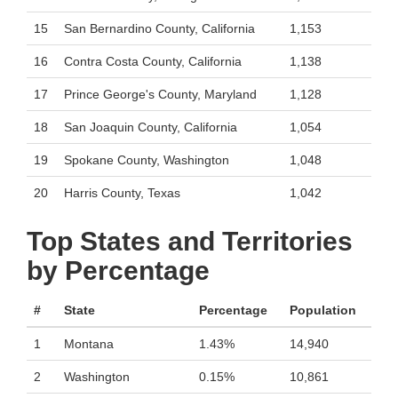
15
San Bernardino County, California
1,153
16
Contra Costa County, California
1,138
17
Prince George's County, Maryland
1,128
18
San Joaquin County, California
1,054
19
Spokane County, Washington
1,048
20
Harris County, Texas
1,042
Top States and Territories
by Percentage
#
State
Percentage
Population
1
Montana
1.43%
14,940
2
Washington
0.15%
10,861