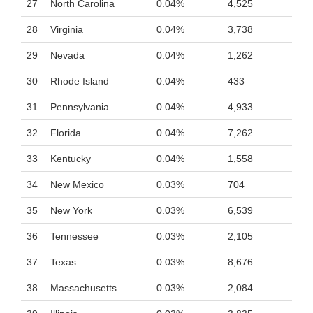
27
North Carolina
0.04%
4,525
28
Virginia
0.04%
3,738
29
Nevada
0.04%
1,262
30
Rhode Island
0.04%
433
31
Pennsylvania
0.04%
4,933
32
Florida
0.04%
7,262
33
Kentucky
0.04%
1,558
34
New Mexico
0.03%
704
35
New York
0.03%
6,539
36
Tennessee
0.03%
2,105
37
Texas
0.03%
8,676
38
Massachusetts
0.03%
2,084