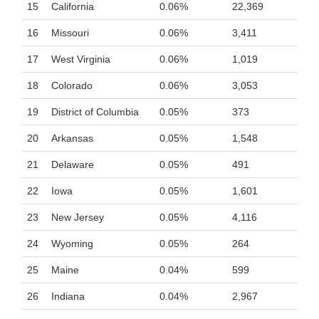
15
California
0.06%
22,369
16
Missouri
0.06%
3,411
17
West Virginia
0.06%
1,019
18
Colorado
0.06%
3,053
19
District of Columbia
0.05%
373
20
Arkansas
0.05%
1,548
21
Delaware
0.05%
491
22
Iowa
0.05%
1,601
23
New Jersey
0.05%
4,116
24
Wyoming
0.05%
264
25
Maine
0.04%
599
26
Indiana
0.04%
2,967