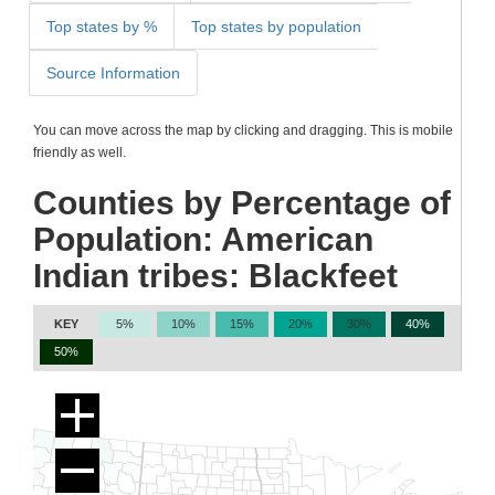
Top states by %
Top states by population
Source Information
You can move across the map by clicking and dragging. This is mobile
friendly as well.
Counties by Percentage of
Population: American
Indian tribes: Blackfeet
KEY
5%
10%
15%
20%
30%
40%
50%