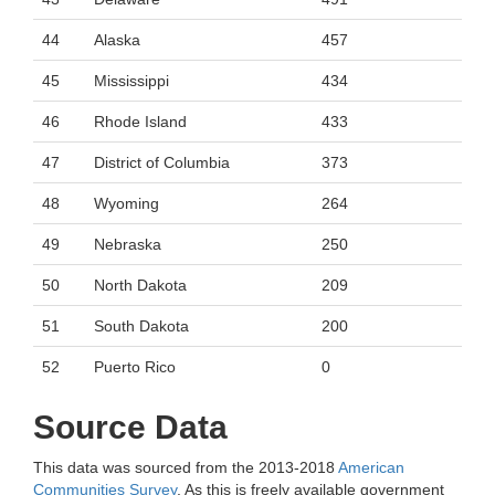
44
Alaska
457
45
Mississippi
434
46
Rhode Island
433
47
District of Columbia
373
48
Wyoming
264
49
Nebraska
250
50
North Dakota
209
51
South Dakota
200
52
Puerto Rico
0
Source Data
This data was sourced from the 2013-2018
American
Communities Survey
. As this is freely available government