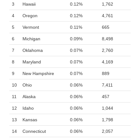
3
Hawaii
0.12%
1,762
4
Oregon
0.12%
4,761
5
Vermont
0.11%
665
6
Michigan
0.09%
8,498
7
Oklahoma
0.07%
2,760
8
Maryland
0.07%
4,169
9
New Hampshire
0.07%
889
10
Ohio
0.06%
7,411
11
Alaska
0.06%
457
12
Idaho
0.06%
1,044
13
Kansas
0.06%
1,798
14
Connecticut
0.06%
2,057