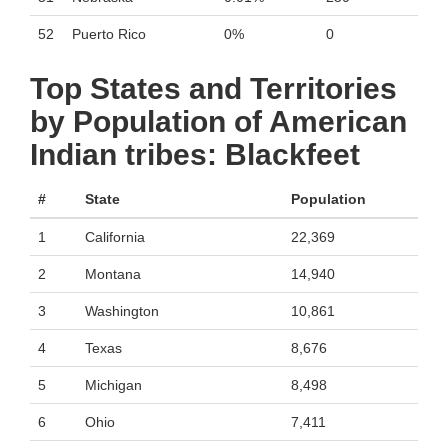
52
Puerto Rico
0%
0
Top States and Territories
by Population of American
Indian tribes: Blackfeet
#
State
Population
1
California
22,369
2
Montana
14,940
3
Washington
10,861
4
Texas
8,676
5
Michigan
8,498
6
Ohio
7,411