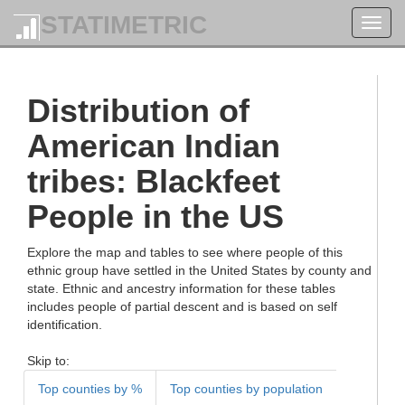
STATIMETRIC
Toggl
navig
Distribution of
American Indian
tribes: Blackfeet
People in the US
Explore the map and tables to see where people of this
ethnic group have settled in the United States by county and
state. Ethnic and ancestry information for these tables
includes people of partial descent and is based on self
identification.
Skip to:
Top counties by %
Top counties by population