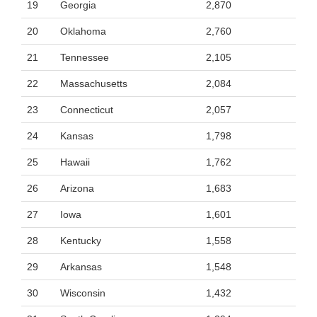
19
Georgia
2,870
20
Oklahoma
2,760
21
Tennessee
2,105
22
Massachusetts
2,084
23
Connecticut
2,057
24
Kansas
1,798
25
Hawaii
1,762
26
Arizona
1,683
27
Iowa
1,601
28
Kentucky
1,558
29
Arkansas
1,548
30
Wisconsin
1,432