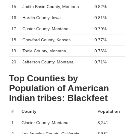
15
Judith Basin County, Montana
0.82%
16
Hardin County, Iowa
0.81%
17
Custer County, Montana
0.79%
18
Crawford County, Kansas
0.77%
19
Toole County, Montana
0.76%
20
Jefferson County, Montana
0.71%
Top Counties by
Population of American
Indian tribes: Blackfeet
#
County
Population
1
Glacier County, Montana
8,241
2
Los Angeles County, California
3,851