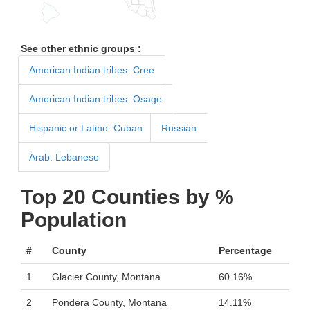
See other ethnic groups :
American Indian tribes: Cree
American Indian tribes: Osage
Hispanic or Latino: Cuban
Russian
Arab: Lebanese
Top 20 Counties by %
Population
#
County
Percentage
1
Glacier County, Montana
60.16%
2
Pondera County, Montana
14.11%