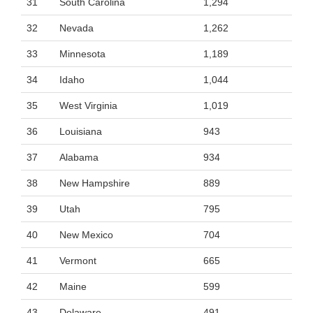
31
South Carolina
1,294
32
Nevada
1,262
33
Minnesota
1,189
34
Idaho
1,044
35
West Virginia
1,019
36
Louisiana
943
37
Alabama
934
38
New Hampshire
889
39
Utah
795
40
New Mexico
704
41
Vermont
665
42
Maine
599
43
Delaware
491