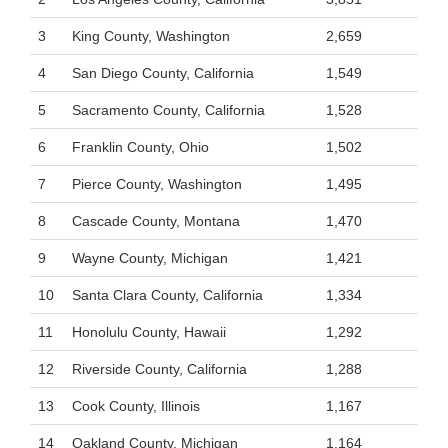
3
King County, Washington
2,659
4
San Diego County, California
1,549
5
Sacramento County, California
1,528
6
Franklin County, Ohio
1,502
7
Pierce County, Washington
1,495
8
Cascade County, Montana
1,470
9
Wayne County, Michigan
1,421
10
Santa Clara County, California
1,334
11
Honolulu County, Hawaii
1,292
12
Riverside County, California
1,288
13
Cook County, Illinois
1,167
14
Oakland County, Michigan
1,164