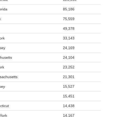
orida
85,186
k
75,559
49,378
ork
33,143
sey
24,169
husetts
24,104
ork
23,252
sachusetts
21,301
sey
15,527
15,451
cticut
14,438
York
14,167