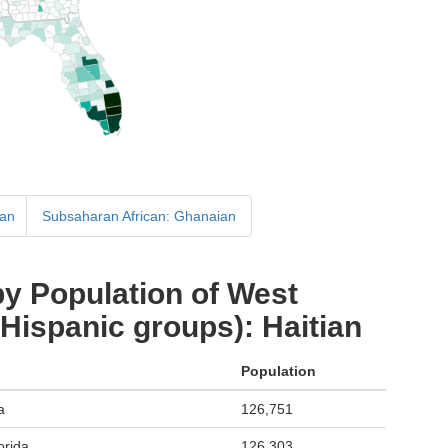
ian
Subsaharan African: Ghanaian
y Population of West
 Hispanic groups): Haitian
Population
a
126,751
orida
126,303