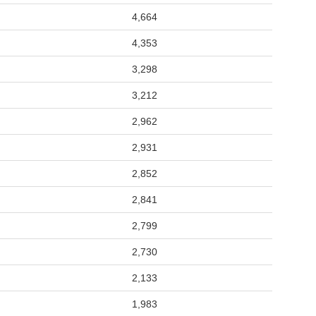
4,664
4,353
3,298
3,212
2,962
2,931
2,852
2,841
2,799
2,730
2,133
1,983