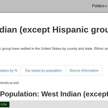
Politics
ndian (except Hispanic gro
 group have settled in the United States by county and state. Ethnic an
states by %
Top states by population
Source Information
iendly as well.
Population: West Indian (except
5.5%