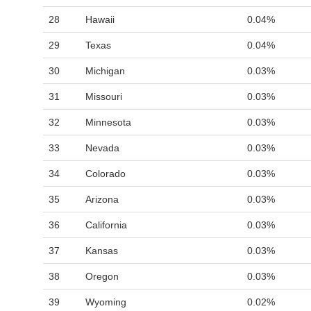
28
Hawaii
0.04%
29
Texas
0.04%
30
Michigan
0.03%
31
Missouri
0.03%
32
Minnesota
0.03%
33
Nevada
0.03%
34
Colorado
0.03%
35
Arizona
0.03%
36
California
0.03%
37
Kansas
0.03%
38
Oregon
0.03%
39
Wyoming
0.02%