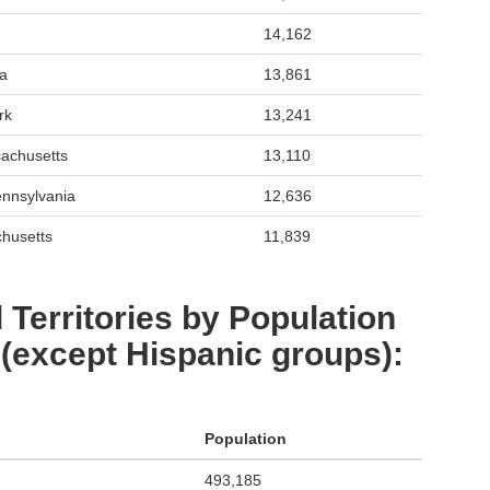
14,162
da
13,861
rk
13,241
achusetts
13,110
ennsylvania
12,636
chusetts
11,839
 Territories by Population
 (except Hispanic groups):
Population
493,185