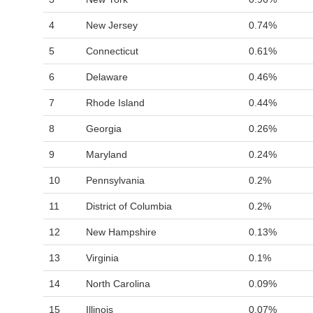
4
New Jersey
0.74%
5
Connecticut
0.61%
6
Delaware
0.46%
7
Rhode Island
0.44%
8
Georgia
0.26%
9
Maryland
0.24%
10
Pennsylvania
0.2%
11
District of Columbia
0.2%
12
New Hampshire
0.13%
13
Virginia
0.1%
14
North Carolina
0.09%
15
Illinois
0.07%