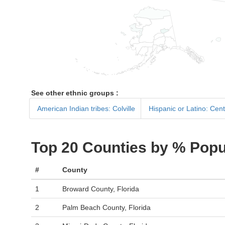
See other ethnic groups :
American Indian tribes: Colville
Hispanic or Latino: Cen
Top 20 Counties by % Popu
#
County
1
Broward County, Florida
2
Palm Beach County, Florida