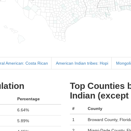
tral American: Costa Rican
American Indian tribes: Hopi
Mongol
lation
Top Counties b
Indian (except
Percentage
#
County
6.64%
1
Broward County, Florid
5.89%
2
Miami-Dade County, Fl