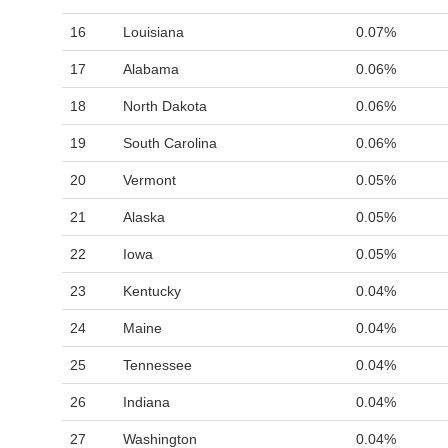
16
Louisiana
0.07%
17
Alabama
0.06%
18
North Dakota
0.06%
19
South Carolina
0.06%
20
Vermont
0.05%
21
Alaska
0.05%
22
Iowa
0.05%
23
Kentucky
0.04%
24
Maine
0.04%
25
Tennessee
0.04%
26
Indiana
0.04%
27
Washington
0.04%