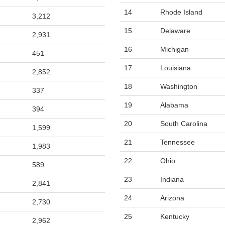
14
Rhode Island
3,212
15
Delaware
2,931
16
Michigan
451
17
Louisiana
2,852
18
Washington
337
19
Alabama
394
20
South Carolina
1,599
21
Tennessee
1,983
22
Ohio
589
23
Indiana
2,841
24
Arizona
2,730
25
Kentucky
2,962