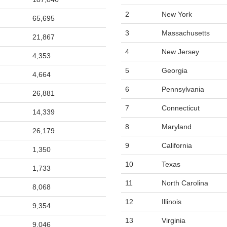
2
New York
65,695
3
Massachusetts
21,867
4
New Jersey
4,353
5
Georgia
4,664
6
Pennsylvania
26,881
7
Connecticut
14,339
8
Maryland
26,179
9
California
1,350
10
Texas
1,733
11
North Carolina
8,068
12
Illinois
9,354
13
Virginia
9,046