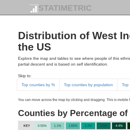
STATIMETRIC
Distribution of West I
the US
Explore the map and tables to see where people of this ethnic
partial descent and is based on self identification.
Skip to:
Top counties by %
Top counties by population
Top 
You can move across the map by clicking and dragging. This is mobile fr
Counties by Percentage of 
KEY
0.55%
1.1%
1.65%
2.2%
3.3%
4.4%