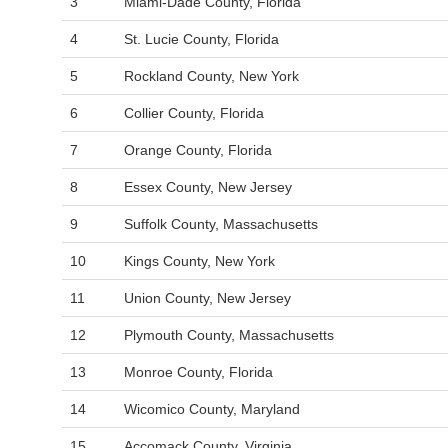
3
Miami-Dade County, Florida
4
St. Lucie County, Florida
5
Rockland County, New York
6
Collier County, Florida
7
Orange County, Florida
8
Essex County, New Jersey
9
Suffolk County, Massachusetts
10
Kings County, New York
11
Union County, New Jersey
12
Plymouth County, Massachusetts
13
Monroe County, Florida
14
Wicomico County, Maryland
15
Accomack County, Virginia