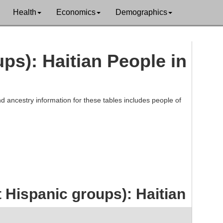
Health
Economics
Demographics
ups): Haitian People in
d ancestry information for these tables includes people of
 Hispanic groups): Haitian