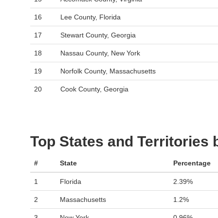
16
Lee County, Florida
17
Stewart County, Georgia
18
Nassau County, New York
19
Norfolk County, Massachusetts
20
Cook County, Georgia
Top States and Territories
#
State
Percentage
1
Florida
2.39%
2
Massachusetts
1.2%
3
New York
0.96%