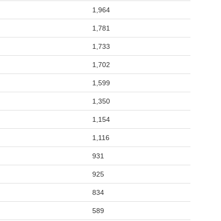
1,964
1,781
1,733
1,702
1,599
1,350
1,154
1,116
931
925
834
589