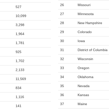
26
Missouri
527
27
Minnesota
10,099
28
New Hampshire
3,298
29
Colorado
1,964
30
Iowa
1,781
31
District of Columbia
925
32
Wisconsin
1,702
33
Oregon
2,133
34
Oklahoma
11,569
35
Nevada
834
36
Kansas
1,116
37
Maine
141