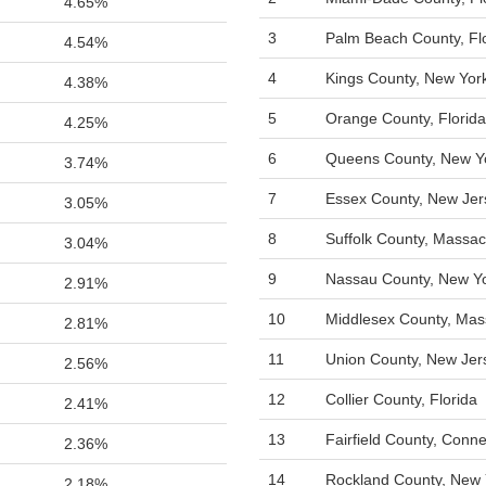
4.65%
3
Palm Beach County, Fl
4.54%
4
Kings County, New Yor
4.38%
5
Orange County, Florida
4.25%
6
Queens County, New Y
3.74%
7
Essex County, New Jer
3.05%
8
Suffolk County, Massac
3.04%
9
Nassau County, New Y
2.91%
10
Middlesex County, Mas
2.81%
11
Union County, New Jer
2.56%
12
Collier County, Florida
2.41%
13
Fairfield County, Conne
2.36%
14
Rockland County, New 
2.18%