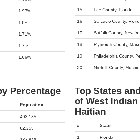
15
Lee County, Florida
1.97%
16
St. Lucie County, Flori
1.8%
17
Suffolk County, New Yo
1.71%
18
Plymouth County, Mass
1.7%
19
Philadelphia County, P
1.66%
20
Norfolk County, Massa
 by Percentage
Top States and
of West Indian
Population
Haitian
493,185
#
State
82,259
1
Florida
187,846