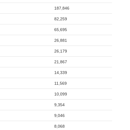
187,846
82,259
65,695
26,881
26,179
21,867
14,339
11,569
10,099
9,354
9,046
8,068