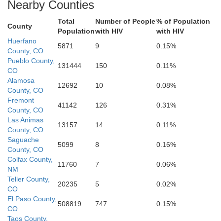
Ol
Nearby Counties
lillo
Quay
Total
Number of People
% of Population
County
Guadalupe
Deaf 
Population
with HIV
with HIV
Torrance
Huerfano
5871
9
0.15%
County, CO
Pueblo County,
131444
150
0.11%
CO
Alamosa
12692
10
0.08%
County, CO
Fremont
41142
126
0.31%
County, CO
Las Animas
13157
14
0.11%
County, CO
Saguache
5099
8
0.16%
County, CO
Colfax County,
11760
7
0.06%
NM
Teller County,
20235
5
0.02%
CO
El Paso County,
508819
747
0.15%
CO
Taos County,