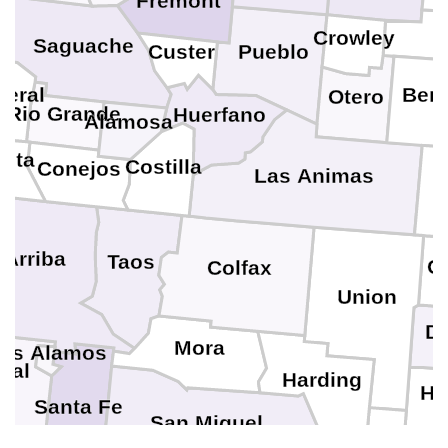
Fremont
K
Crowley
Saguache
Pueblo
Custer
le
neral
Ben
Otero
Rio Grande
Huerfano
Alamosa
leta
Costilla
Conejos
Las Animas
 Arriba
Taos
C
Colfax
Union
D
Mora
os Alamos
val
Harding
Ha
Santa Fe
San Miguel