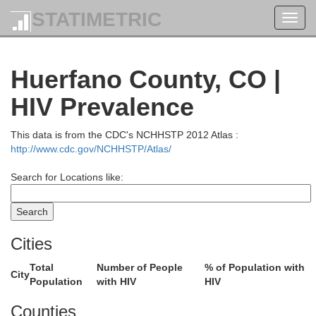
STATIMETRIC
Toggl
navig
Huerfano County, CO |
HIV Prevalence
This data is from the CDC's NCHHSTP 2012 Atlas :
http://www.cdc.gov/NCHHSTP/Atlas/
Search for Locations like:
Cities
Total
Number of People
% of Population with
City
Population
with HIV
HIV
Counties