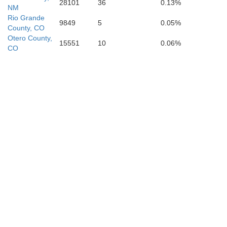
28101
36
0.13%
NM
Rio Grande
9849
5
0.05%
County, CO
Otero County,
15551
10
0.06%
CO