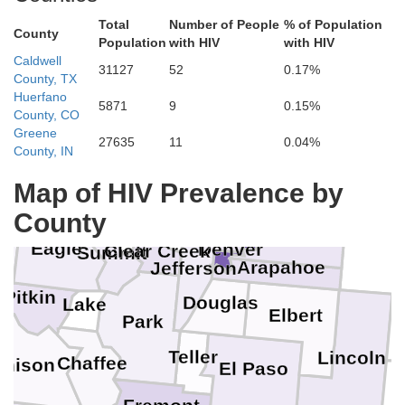
Total
Number of People
% of Population
County
Population
with HIV
with HIV
Caldwell
31127
52
0.17%
County, TX
Huerfano
5871
9
0.15%
County, CO
Larimer
Greene
27635
11
0.04%
Weld
County, IN
Map of HIV Prevalence by
Morgan
Boulder
County
Broomfield
Gilpin
Washin
Adams
Eagle
Denver
Clear Creek
Summit
Arapahoe
Jefferson
Pitkin
Douglas
Lake
Elbert
Park
K
Teller
Lincoln
Chaffee
nison
El Paso
C