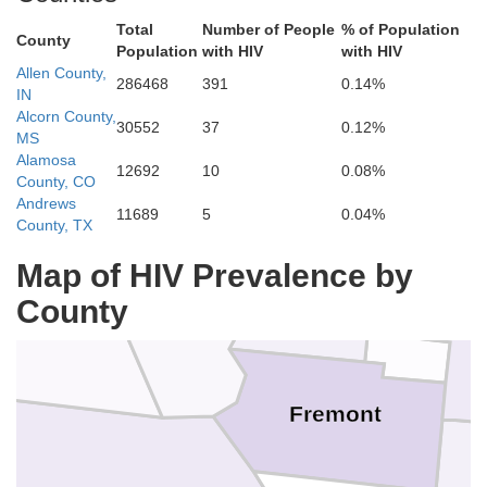
Broomfi
Gilpin
Total
Number of People
% of Population
County
Population
with HIV
with HIV
Eagle
De
Clear Creek
Summit
Allen County,
286468
391
0.14%
IN
Jefferson
Alcorn County,
30552
37
0.12%
MS
Alamosa
12692
10
0.08%
Pitkin
County, CO
Dougl
Lake
Andrews
11689
5
0.04%
Park
County, TX
Map of HIV Prevalence by
County
Teller
Chaffee
nison
Fremont