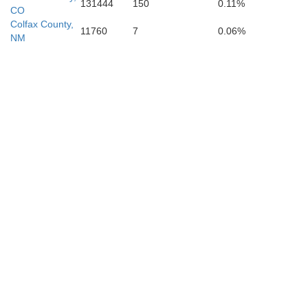
Torrance
131444
150
0.11%
CO
Colfax County,
11760
7
0.06%
NM
De Bac