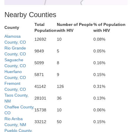
Nearby Counties
Total
Number of People
% of Population
County
Population
with HIV
with HIV
Mora
Alamosa
Los Alamos
12692
10
0.08%
County, CO
Rio Grande
9849
5
0.05%
County, CO
Saguache
5099
8
0.16%
County, CO
Santa Fe
Huerfano
5871
9
0.15%
San Miguel
County, CO
Fremont
41142
126
0.31%
County, CO
Taos County,
lo
28101
36
0.13%
NM
Chaffee County,
15738
10
0.06%
CO
Rio Arriba
Guadalupe
33212
50
0.15%
County, NM
Pueblo County,