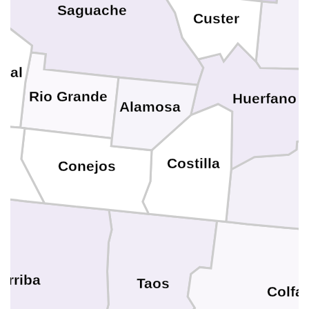
Saguache
Custer
eral
Rio Grande
Huerfano
Alamosa
a
Costilla
Conejos
Arriba
Taos
Colfa