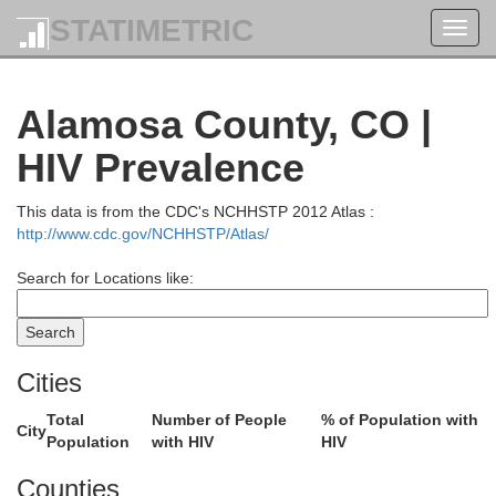
STATIMETRIC
Toggl
navig
Alamosa County, CO |
HIV Prevalence
This data is from the CDC's NCHHSTP 2012 Atlas :
http://www.cdc.gov/NCHHSTP/Atlas/
Jackson
Search for Locations like:
Larimer
Cities
Total
Number of People
% of Population with
City
Grand
Population
with HIV
HIV
Boulder
Counties