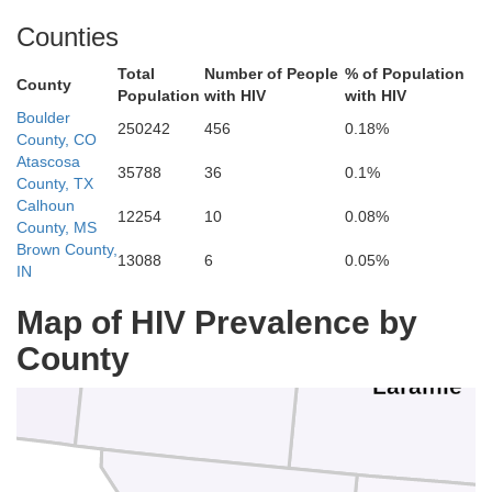
Counties
Total
Number of People
% of Population
County
Population
with HIV
with HIV
Boulder
250242
456
0.18%
County, CO
Platte
Atascosa
35788
36
0.1%
Go
County, TX
Calhoun
12254
10
0.08%
County, MS
n
Brown County,
13088
6
0.05%
Albany
IN
Map of HIV Prevalence by
County
Laramie