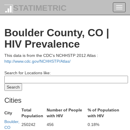
STATIMETRIC
Toggl
navig
Boulder County, CO |
HIV Prevalence
This data is from the CDC's NCHHSTP 2012 Atlas :
http://www.cdc.gov/NCHHSTP/Atlas/
Search for Locations like:
Cities
Nio
Total
Number of People
% of Population
City
Population
with HIV
with HIV
Boulder,
250242
456
0.18%
CO