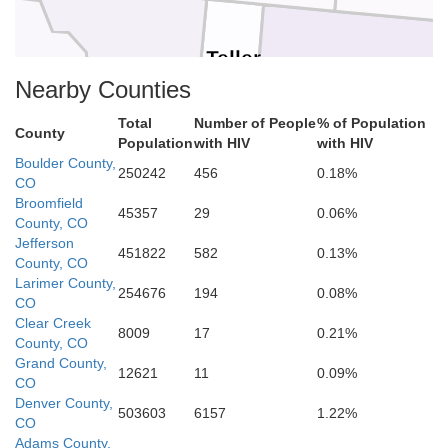
Teller
Chaffee
El Paso
Nearby Counties
Total
Number of People
% of Population
County
Population
with HIV
with HIV
Fremont
Boulder County,
250242
456
0.18%
CO
Broomfield
45357
29
0.06%
County, CO
ache
Jefferson
Pueblo
Custer
451822
582
0.13%
County, CO
Larimer County,
254676
194
0.08%
CO
Clear Creek
8009
17
0.21%
County, CO
de
Huerfano
Grand County,
Alamosa
12621
11
0.09%
CO
Denver County,
503603
6157
1.22%
CO
Adams County,