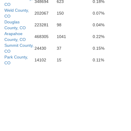
Costilla
348694
623
0.18%
jos
CO
Las Ani
Weld County,
202067
150
0.07%
CO
Douglas
223281
98
0.04%
County, CO
Arapahoe
468305
1041
0.22%
County, CO
Summit County,
24430
37
0.15%
CO
Park County,
14102
15
0.11%
CO