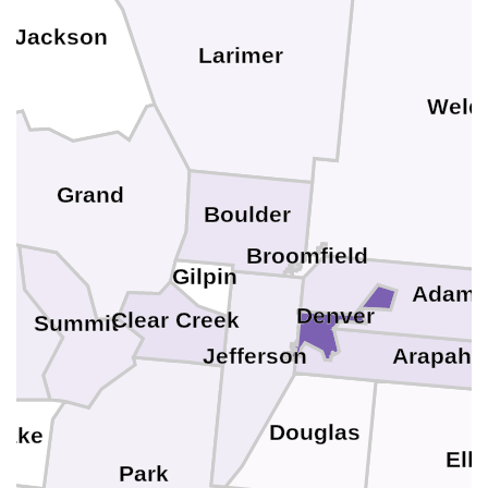
Jackson
Larimer
Weld
Grand
Boulder
Broomfield
Gilpin
Adam
Denver
Clear Creek
Summit
Arapaho
Jefferson
Douglas
Lake
Elb
Park