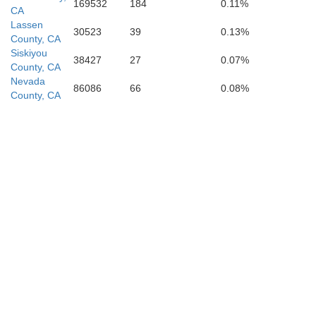
169532
184
0.11%
CA
Lassen
30523
39
0.13%
County, CA
Siskiyou
38427
27
0.07%
County, CA
Nevada
86086
66
0.08%
County, CA