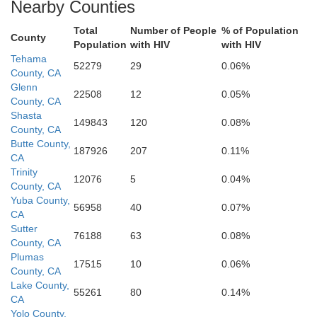
Nearby Counties
San Benito
Fresno
Total
Number of People
% of Population
Monterey
County
Population
with HIV
with HIV
Tehama
Kings
52279
29
0.06%
Tulare
County, CA
Glenn
22508
12
0.05%
County, CA
Shasta
149843
120
0.08%
County, CA
Butte County,
187926
207
0.11%
CA
Trinity
12076
5
0.04%
County, CA
Yuba County,
56958
40
0.07%
CA
Sutter
76188
63
0.08%
County, CA
Plumas
17515
10
0.06%
County, CA
Lake County,
55261
80
0.14%
CA
Yolo County,