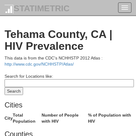
STATIMETRIC
Toggl
navig
Tehama County, CA |
HIV Prevalence
This data is from the CDC's NCHHSTP 2012 Atlas :
http://www.cdc.gov/NCHHSTP/Atlas/
Search for Locations like:
Cities
Total
Number of People
% of Population with
City
Population
with HIV
HIV
Counties