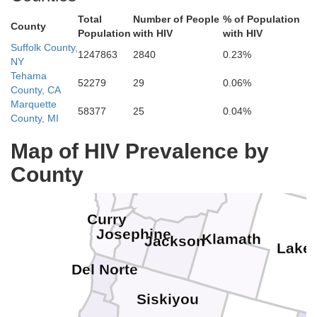
Total
Number of People
% of Population
County
Population
with HIV
with HIV
Suffolk County,
1247863
2840
0.23%
NY
Polk
Tehama
Lincoln
Marion
Wasc
52279
29
0.06%
County, CA
Benton
Marquette
Linn
58377
25
0.04%
Jefferso
County, MI
Lane
Map of HIV Prevalence by
Cr
Deschutes
County
Coos
Douglas
Curry
Josephine
Klamath
Jackson
Lake
Del Norte
Siskiyou