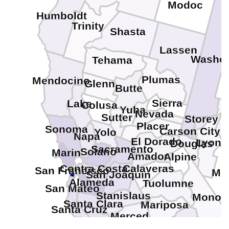
Modoc
Humboldt
Trinity
Shasta
Lassen
Washo
Tehama
Plumas
Mendocino
Glenn
Butte
Sierra
Lake
Colusa
Yuba
Nevada
Sutter
Storey
C
Placer
Sonoma
Carson City
Yolo
Napa
El Dorado
Lyon
Douglas
Sacramento
Solano
Marin
Amador
Alpine
Contra Costa
Calaveras
San Francisco
Min
San Joaquin
Alameda
Tuolumne
San Mateo
Stanislaus
Mono
Santa Clara
Mariposa
Santa Cruz
Merced
Madera