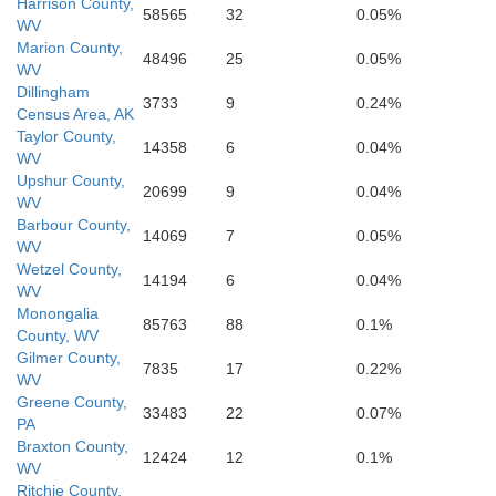
Harrison County,
58565
32
0.05%
WV
Marion County,
48496
25
0.05%
WV
Fayette
Dillingham
Greenbrier
3733
9
0.24%
Census Area, AK
Allegh
Coving
Taylor County,
14358
6
0.04%
WV
Upshur County,
20699
9
0.04%
WV
Raleigh
Barbour County,
Summers
14069
7
0.05%
WV
Wetzel County,
14194
6
0.04%
WV
Monongalia
85763
88
0.1%
County, WV
Gilmer County,
7835
17
0.22%
WV
Greene County,
33483
22
0.07%
PA
Braxton County,
12424
12
0.1%
WV
Ritchie County,