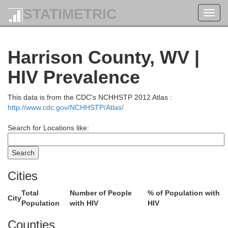
STATIMETRIC
Toggl
navig
Harrison County, WV |
HIV Prevalence
This data is from the CDC's NCHHSTP 2012 Atlas :
http://www.cdc.gov/NCHHSTP/Atlas/
Search for Locations like:
Lawrence
Butler
Armstrong
Cities
Total
Number of People
% of Population with
City
Population
with HIV
HIV
Beaver
Counties