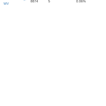
8874
5
0.06%
WV