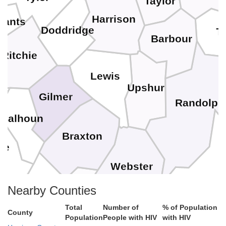
Taylor
Harrison
sants
Doddridge
T
Barbour
Ritchie
Lewis
Upshur
Gilmer
Randolph
Calhoun
Braxton
ne
Webster
Pocahontas
Clay
Nearby Counties
Total
Number of
% of Population
Nicholas
County
Population
People with HIV
with HIV
a