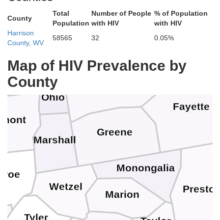
Total
Number of People
% of Population
Allegheny
Hancock
County
Population
with HIV
with HIV
Westmore
Harrison
58565
32
0.05%
County, WV
Jefferson
Map of HIV Prevalence by
Brooke
n
Washington
County
Ohio
Fayette
lmont
Greene
Marshall
Monongalia
nroe
Wetzel
Presto
Marion
Tyler