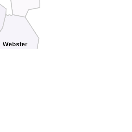
Webster
Bath
Greenbrier