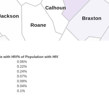
Calhoun
Jackson
Braxton
Roane
Clay
am
e with HIV
% of Population with HIV
0.06%
Nicholas
0.22%
Kanawha
0.24%
0.07%
0.08%
0.04%
0.1%
Fayette
Boone