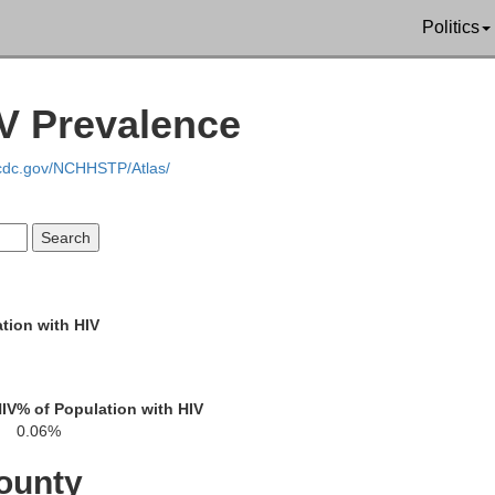
Politics
ark
Beaver
IV Prevalence
Hancock
Carroll
.cdc.gov/NCHHSTP/Atlas/
Jefferson
rawas
Brooke
Harrison
tion with HIV
Ohio
HIV
% of Population with HIV
Belmont
rnsey
0.06%
G
ounty
Marshall