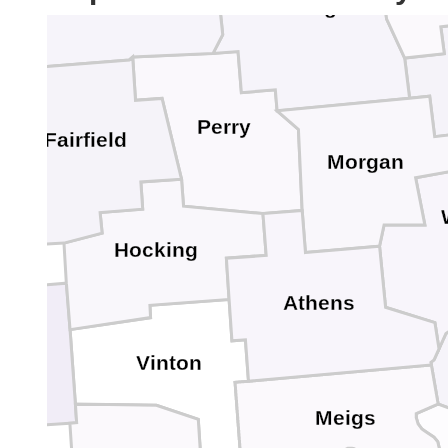
Muskingum
Perry
Fairfield
Morgan
Hocking
Athens
Vinton
Meigs