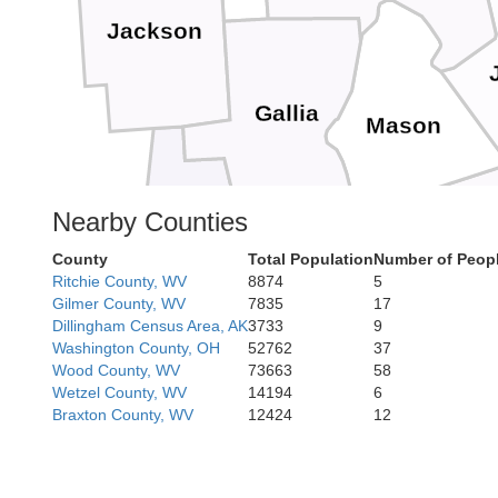
Jackson
Gallia
Mason
Nearby Counties
Lawrence
Putn
County
Total Population
Number of Peopl
Ritchie County, WV
8874
5
Greenup
Gilmer County, WV
7835
17
Cabell
Dillingham Census Area, AK
3733
9
Washington County, OH
52762
37
Wood County, WV
73663
58
Boyd
Wetzel County, WV
14194
6
Carter
Braxton County, WV
12424
12
Lincoln
Wayne