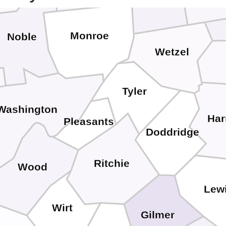
Monroe
Noble
Wetzel
Tyler
Washington
Har
Pleasants
Doddridge
Ritchie
Wood
Lew
Wirt
Gilmer