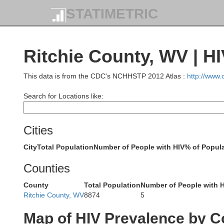
STATIMETRIC
St
Wayne
Ritchie County, WV | H
This data is from the CDC's NCHHSTP 2012 Atlas :
http://www
Holmes
Search for Locations like:
Tusca
Cities
Knox
City
Total Population
Number of People with HIV
% of Popula
Coshocton
Counties
County
Total Population
Number of People with 
Gue
Ritchie County, WV
8874
5
Licking
Map of HIV Prevalence by C