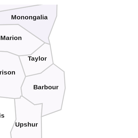
Monongalia
Marion
Taylor
rison
Barbour
is
Upshur