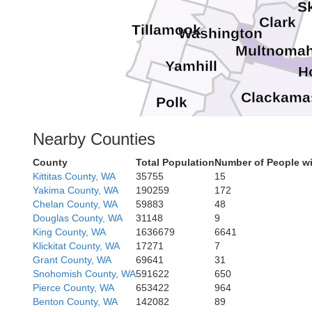
S
Clark
Tillamook
Washington
Multnoma
Yamhill
H
Clackama
Polk
Marion
Nearby Counties
County
Total Population
Number of People wi
Linn
Kittitas County, WA
35755
15
Yakima County, WA
190259
172
Chelan County, WA
59883
48
Douglas County, WA
31148
9
Lane
King County, WA
1636679
6641
Klickitat County, WA
17271
7
Grant County, WA
69641
31
Des
Snohomish County, WA
591622
650
Pierce County, WA
653422
964
Benton County, WA
142082
89