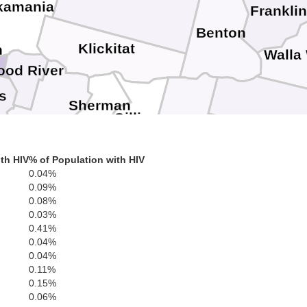
kamania
Frankli
Benton
Klickitat
h
Walla
ood River
s
Sherman
Gilliam
Wasco
Umatilla
Morrow
th HIV
% of Population with HIV
U
0.04%
Jefferson
0.09%
Wheeler
0.08%
0.03%
0.41%
0.04%
Grant
0.04%
Crook
chutes
0.11%
0.15%
0.06%