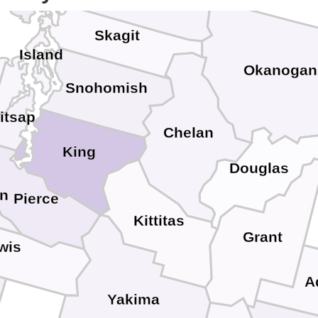
Skagit
Island
Okanogan
Snohomish
itsap
Chelan
King
Douglas
on
Pierce
Kittitas
Grant
wis
A
Yakima