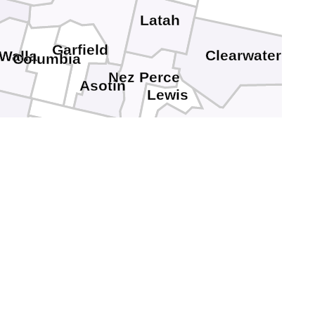
n
Latah
Garfield
Clearwater
 Walla
Columbia
Nez Perce
Asotin
Lewis
Idaho
Wallowa
nion
Baker
Adams
Washington