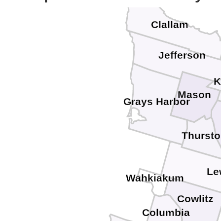
Clallam
Jefferson
K
Mason
Grays Harbor
Thurst
Le
Wahkiakum
Cowlitz
Columbia