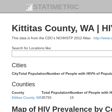
STATIMETRIC
Kittitas County, WA | H
This data is from the CDC's NCHHSTP 2012 Atlas :
http://www
Search for Locations like:
Cities
City
Total Population
Number of People with HIV
% of Popula
Counties
County
Total Population
Number of People with H
Kittitas County, WA
35755
15
Map of HIV Prevalence by C
S