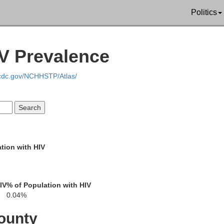
Politics
IV Prevalence
.cdc.gov/NCHHSTP/Atlas/
tion with HIV
IV
% of Population with HIV
0.04%
ounty
Whatcom
an Juan