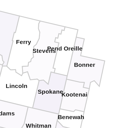
Ferry
Pend Oreille
Stevens
Bonner
Lincoln
Spokane
Kootenai
dams
Benewah
Whitman