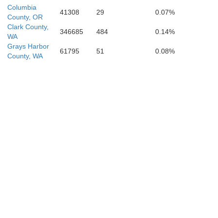
Columbia
41308
29
0.07%
County, OR
Clark County,
346685
484
0.14%
WA
Grays Harbor
61795
51
0.08%
County, WA