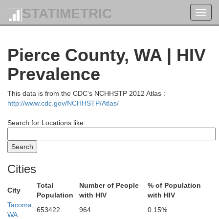
STATIMETRIC
Toggl
navig
Pierce County, WA | HIV
Prevalence
This data is from the CDC's NCHHSTP 2012 Atlas :
http://www.cdc.gov/NCHHSTP/Atlas/
Search for Locations like:
Cities
Total
Number of People
% of Population
City
Population
with HIV
with HIV
Tacoma,
653422
964
0.15%
WA