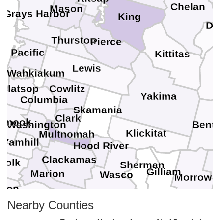
Chelan
Mason
Grays Harbor
King
Do
Thurston
Pierce
Pacific
Kittitas
G
Lewis
Wahkiakum
Clatsop
Cowlitz
Yakima
Columbia
Skamania
Clark
lamook
Washington
Bent
Klickitat
Multnomah
Yamhill
Hood River
Clackamas
Polk
Sherman
Gilliam
n
Marion
Wasco
U
Morrow
nton
Linn
Nearby Counties
Jefferson
Wheeler