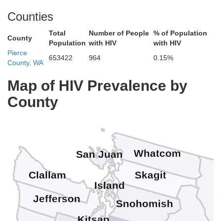
Counties
Total
Number of People
% of Population
County
Population
with HIV
with HIV
Pierce
653422
964
0.15%
County, WA
Map of HIV Prevalence by
County
Whatcom
San Juan
Clallam
Skagit
Island
O
Jefferson
Snohomish
Kitsap