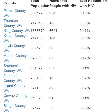
Total
Number of
% of Population
County
Lane
Population
People with HIV
with HIV
Pierce County,
Grant
653422
964
0.15%
Crook
WA
Deschutes
Thurston
212048
186
0.09%
as
County, WA
King County, WA
1636679
6641
0.41%
Kitsap County,
212193
184
0.09%
WA
Lewis County,
63347
30
0.05%
WA
Klamath
son
Mason County,
52039
87
0.17%
Lake
WA
Snohomish
591622
650
0.11%
County, WA
Jefferson
26913
18
0.07%
County, WA
Island County,
67113
47
0.07%
WA
Cowlitz County,
84997
91
0.11%
WA
Skagit County,
97472
53
0.05%
WA