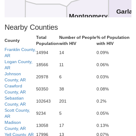
Garla
Montgomery
Polk
Nearby Counties
Ho
Total
Number of People
% of Population
County
Population
with HIV
with HIV
Franklin County,
Pike
14994
14
0.09%
AR
rtain
Howard
Logan County,
Clar
18566
11
0.06%
AR
Sevier
Johnson
20978
6
0.03%
County, AR
Crawford
50350
38
0.08%
County, AR
Hempstead
Little River
Sebastian
Nevada
102643
201
0.2%
County, AR
Scott County,
9234
5
0.05%
AR
Madison
Bowie
13058
17
0.13%
County, AR
Yell County, AR
17996
13
0.07%