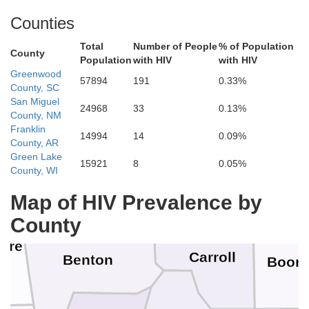
rd
Dade
Counties
Total
Number of People
% of Population
Greene
County
Population
with HIV
with HIV
Jasper
Greenwood
ee
57894
191
0.33%
Lawrence
County, SC
San Miguel
24968
33
0.13%
Christian
County, NM
Franklin
Newton
14994
14
0.09%
County, AR
wa
Green Lake
15921
8
0.05%
Stone
County, WI
Barry
Tan
McDonald
Map of HIV Prevalence by
County
are
Carroll
Benton
Boon