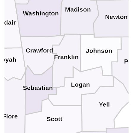
Madison
Washington
Newton
Adair
Crawford
Johnson
Franklin
uoyah
Po
Logan
Sebastian
Yell
 Flore
Scott