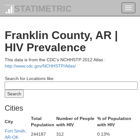
STATIMETRIC
Toggl
navig
Franklin County, AR |
HIV Prevalence
This data is from the CDC's NCHHSTP 2012 Atlas :
http://www.cdc.gov/NCHHSTP/Atlas/
Search for Locations like:
Cities
Total
Number of People
% of Population
City
Population
with HIV
with HIV
Polk
Fort Smith,
244187
312
0.13%
AR-OK