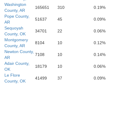
Miller
Washington
165651
310
0.19%
County, AR
Pope County,
51637
45
0.09%
AR
Sequoyah
34701
22
0.06%
County, OK
Montgomery
8104
10
0.12%
County, AR
Newton County,
7108
10
0.14%
AR
Adair County,
18179
10
0.06%
OK
Le Flore
41499
37
0.09%
County, OK