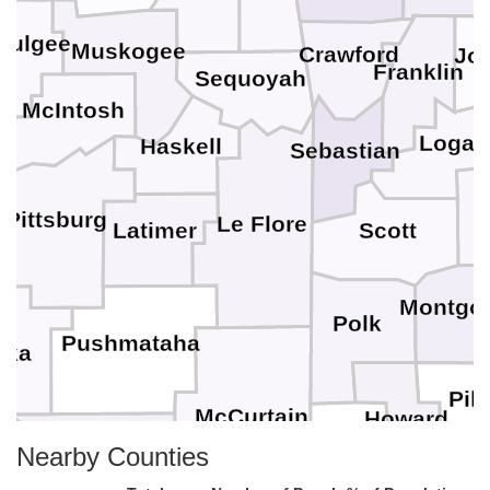
mulgee
Muskogee
Crawford
Jo
Franklin
Sequoyah
McIntosh
Logan
Haskell
Sebastian
s
Pittsburg
Le Flore
Latimer
Scott
Montgo
Polk
Pushmataha
oka
Pik
McCurtain
Howard
Choctaw
Sevier
Nearby Counties