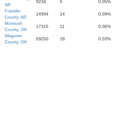
9234
5
0.05%
AR
Franklin
14994
14
0.09%
County, AR
Mcintosh
17315
11
0.06%
County, OK
Wagoner
59250
18
0.03%
County, OK