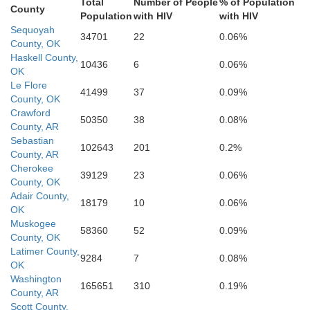
Total
Number of People
% of Population
Hemps
County
Little River
Population
with HIV
with HIV
Red River
Sequoyah
34701
22
0.06%
County, OK
Bowie
Haskell County,
10436
6
0.06%
OK
Miller
Le Flore
Titus
41499
37
0.09%
County, OK
Crawford
50350
38
0.08%
County, AR
Sebastian
102643
201
0.2%
County, AR
Cherokee
39129
23
0.06%
County, OK
Adair County,
18179
10
0.06%
OK
Muskogee
58360
52
0.09%
County, OK
Latimer County,
9284
7
0.08%
OK
Washington
165651
310
0.19%
County, AR
Scott County,