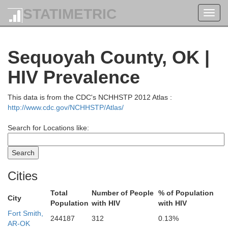
STATIMETRIC
Toggl
navig
Sequoyah County, OK |
HIV Prevalence
This data is from the CDC's NCHHSTP 2012 Atlas :
http://www.cdc.gov/NCHHSTP/Atlas/
Search for Locations like:
Cities
Total
Number of People
% of Population
City
Population
with HIV
with HIV
Fort Smith,
244187
312
0.13%
AR-OK