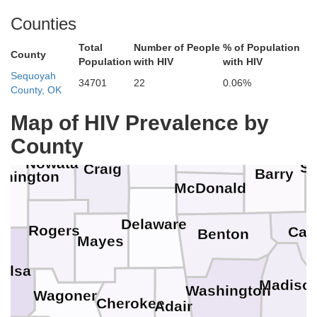
Counties
Total
Number of People
% of Population
Crawford
County
Dade
Population
with HIV
with HIV
Sequoyah
34701
22
0.06%
G
County, OK
Jasper
Labette
Cherokee
Lawrence
Map of HIV Prevalence by
County
Newton
Ottawa
Nowata
St
Craig
Barry
hington
McDonald
Delaware
Rogers
Carr
Benton
Mayes
Tulsa
Madiso
Washington
Wagoner
Cherokee
Adair