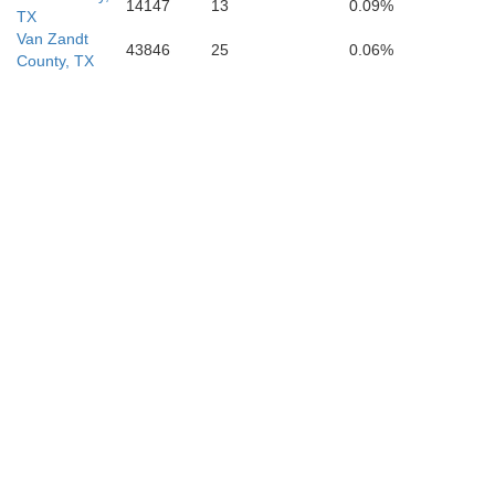
14147
13
0.09%
TX
Van Zandt
43846
25
0.06%
County, TX