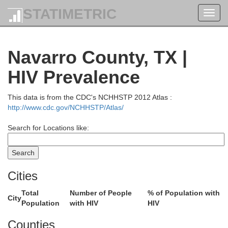
STATIMETRIC
Toggl
navig
Navarro County, TX |
HIV Prevalence
This data is from the CDC's NCHHSTP 2012 Atlas :
http://www.cdc.gov/NCHHSTP/Atlas/
Search for Locations like:
Cities
Total
Number of People
% of Population with
City
Population
with HIV
HIV
Counties