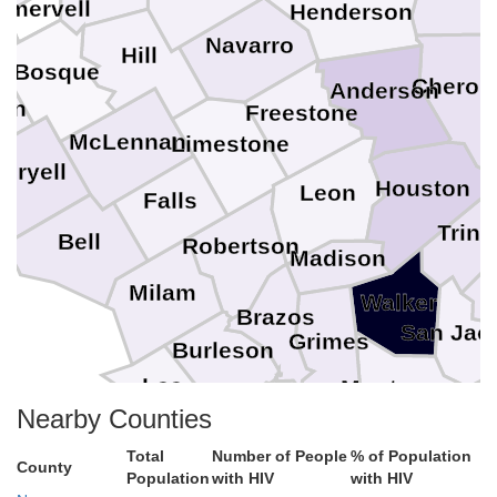
omervell
Henderson
Navarro
Hill
Bosque
Cherok
Anderson
ton
Freestone
N
McLennan
Limestone
oryell
Houston
Leon
Falls
Trini
Bell
Robertson
Madison
Milam
Walker
Brazos
San Jac
Grimes
Burleson
Lee
Montgomery
Washington
Nearby Counties
Total
Number of People
% of Population
Austin
County
Population
with HIV
with HIV