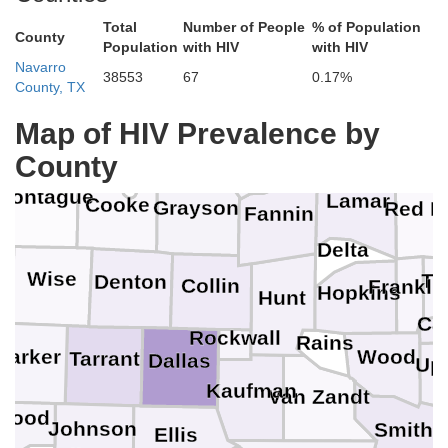
Total
Number of People
% of Population
County
Population
with HIV
with HIV
Navarro
38553
67
0.17%
Johnston
County, TX
Map of HIV Prevalence by
Choctaw
Marshall
Bryan
Love
County
Montague
Lamar
Cooke
Grayson
Red R
Fannin
Delta
Wise
Ti
Denton
Collin
Frankli
Hopkins
Hunt
Ca
Rockwall
Rains
Parker
Wood
Tarrant
o
Dallas
Up
Kaufman
Van Zandt
Hood
Johnson
Smith
Ellis