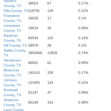
Navarro
38553
67
0.17%
County, TX
Ellis County, TX
119791
129
0.11%
Freestone
16526
17
0.1%
County, TX
Limestone
19524
16
0.08%
County, TX
Kaufman
82534
119
0.14%
County, TX
Hill County, TX
28978
28
0.1%
Dallas County,
1892846
13928
0.74%
TX
Henderson
66001
61
0.09%
County, TX
Mclennan
193141
335
0.17%
County, TX
Johnson
121901
132
0.11%
County, TX
Rockwall
62197
47
0.08%
County, TX
Anderson
50140
191
0.38%
County, TX
Leon County,