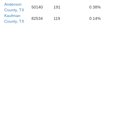
Anderson
50140
191
0.38%
County, TX
Kaufman
82534
119
0.14%
County, TX