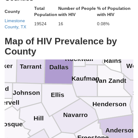
Total
Number of People
% of Population
Grayson
County
Fannin
Population
with HIV
with HIV
Limestone
19524
16
0.08%
Delta
County, TX
Wise
Denton
Collin
Map of HIV Prevalence by
Fr
Hopkin
Hunt
County
Rockwall
Rains
rker
Wo
Tarrant
Dallas
Kaufman
Van Zandt
ood
Johnson
S
Ellis
ervell
Henderson
Navarro
Hill
Bosque
C
Anderson
Freestone