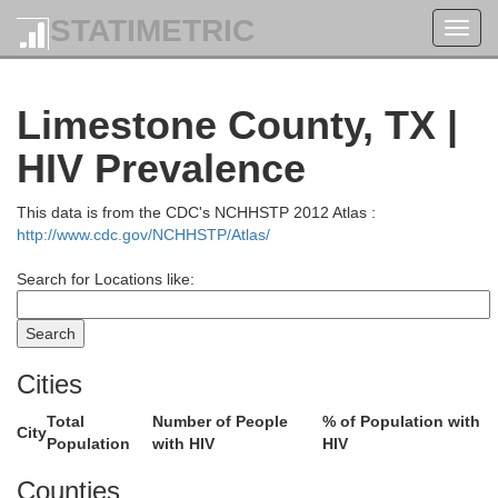
STATIMETRIC
Toggl
navig
Limestone County, TX |
HIV Prevalence
This data is from the CDC's NCHHSTP 2012 Atlas :
http://www.cdc.gov/NCHHSTP/Atlas/
Search for Locations like:
Cities
Total
Number of People
% of Population with
City
Population
with HIV
HIV
Counties