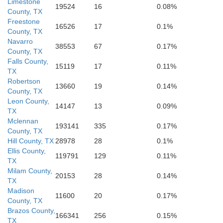
Limestone
Fort Bend
19524
16
0.08%
County, TX
Freestone
16526
17
0.1%
County, TX
Wharton
Navarro
Brazo
38553
67
0.17%
County, TX
Falls County,
15119
17
0.11%
TX
Robertson
13660
19
0.14%
County, TX
Leon County,
14147
13
0.09%
TX
Mclennan
193141
335
0.17%
County, TX
Hill County, TX
28978
28
0.1%
Ellis County,
119791
129
0.11%
TX
Milam County,
20153
28
0.14%
TX
Madison
11600
20
0.17%
County, TX
Brazos County,
166341
256
0.15%
TX