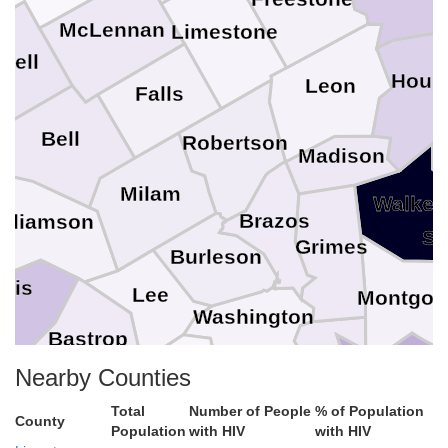
McLennan
Limestone
yell
Hous
Leon
Falls
Bell
Robertson
Madison
Milam
Walker
Brazos
illiamson
Sa
Grimes
Burleson
avis
Lee
Montgom
Washington
Bastrop
Waller
Nearby Counties
Austin
Fayette
Har
aldwell
Total
Number of People
% of Population
County
Population
with HIV
with HIV
Colorado