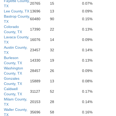
m Wells
Nueces
Fayette County,
20765
15
0.07%
TX
Lee County, TX
13696
13
0.09%
Kleberg
Bastrop County,
60480
90
0.15%
TX
Colorado
17390
22
0.13%
County, TX
Lavaca County,
16076
14
0.09%
TX
Austin County,
23457
32
0.14%
TX
Burleson
14330
19
0.13%
County, TX
Washington
28457
26
0.09%
County, TX
Gonzales
15889
13
0.08%
County, TX
Caldwell
31127
52
0.17%
County, TX
Milam County,
20153
28
0.14%
TX
Waller County,
35696
58
0.16%
TX