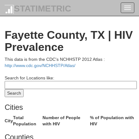
STATIMETRIC
Toggl
navig
Fayette County, TX | HIV
Prevalence
This data is from the CDC's NCHHSTP 2012 Atlas :
http://www.cdc.gov/NCHHSTP/Atlas/
Search for Locations like:
Cities
Total
Number of People
% of Population with
City
Population
with HIV
HIV
Counties