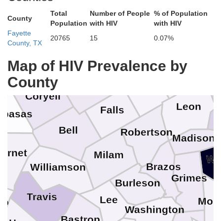
Erath
Total
Number of People
% of Population
County
Population
with HIV
with HIV
Fayette
Hill
20765
15
0.07%
County, TX
Map of HIV Prevalence by
Hamilton
Freestone
County
McLennan
Limestone
Coryell
H
Leon
Falls
mpasas
Bell
Robertson
Madison
urnet
Milam
Wa
Brazos
Williamson
Grimes
Burleson
Travis
Lee
Mon
co
Washington
Bastrop