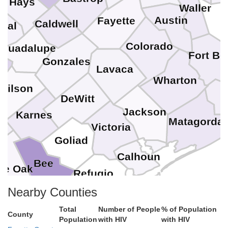
Hays
Waller
Austin
Fayette
Caldwell
mal
Colorado
Guadalupe
Fort Be
Gonzales
Lavaca
Wharton
Wilson
B
DeWitt
Jackson
Karnes
a
Matagorda
Victoria
Goliad
Calhoun
Bee
ve Oak
Refugio
Nearby Counties
Aransas
San Patricio
Total
Number of People
% of Population
County
Population
with HIV
with HIV