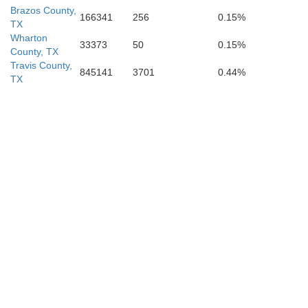
Brazos County,
166341
256
0.15%
TX
Wharton
33373
50
0.15%
County, TX
Travis County,
845141
3701
0.44%
TX