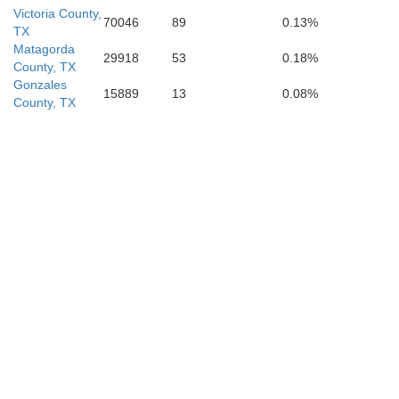
Victoria County,
70046
89
0.13%
TX
Matagorda
29918
53
0.18%
County, TX
Gonzales
15889
13
0.08%
County, TX