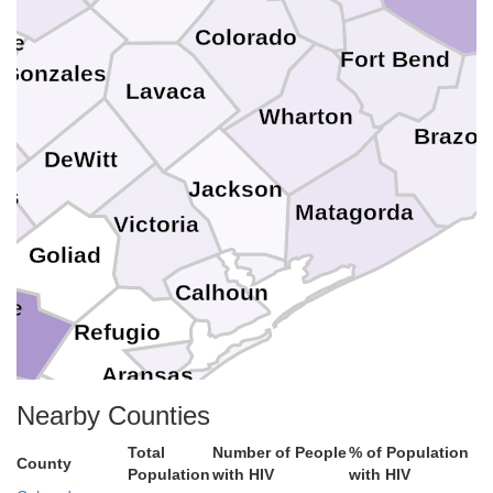
Colorado
pe
Fort Bend
Gonzales
Lavaca
Wharton
Brazor
DeWitt
Jackson
es
Matagorda
Victoria
Goliad
Calhoun
ee
Refugio
Aransas
n Patricio
Nearby Counties
Total
Number of People
% of Population
ueces
County
Population
with HIV
with HIV