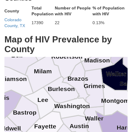
Ch
Anderson
Total
Number of People
% of Population
County
Population
with HIV
with HIV
Freestone
Colorado
17390
22
0.13%
McLennan
Limestone
County, TX
yell
Map of HIV Prevalence by
Houst
Leon
Falls
County
Bell
Robertson
Madison
Milam
Walker
Brazos
illiamson
San
Grimes
Burleson
avis
Lee
Montgome
Washington
Bastrop
Waller
Austin
Fayette
Harri
aldwell