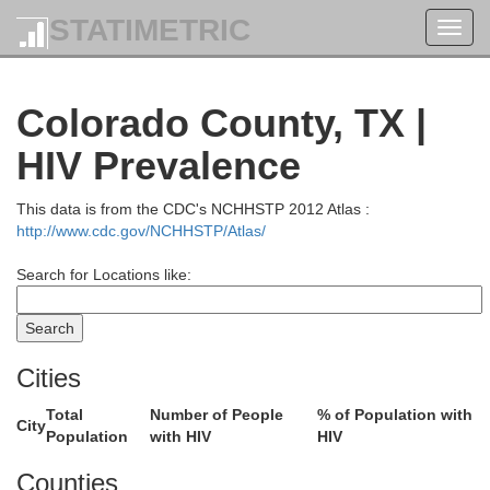
STATIMETRIC
Toggl
navig
Colorado County, TX |
HIV Prevalence
This data is from the CDC's NCHHSTP 2012 Atlas :
http://www.cdc.gov/NCHHSTP/Atlas/
Search for Locations like:
Cities
Ellis
Total
Number of People
% of Population with
City
Henderson
Population
with HIV
HIV
Navarro
Hill
Counties