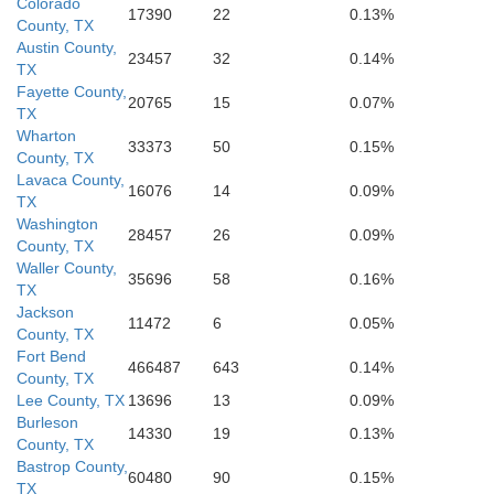
Colorado
17390
22
0.13%
County, TX
Austin County,
23457
32
0.14%
TX
Fayette County,
20765
15
0.07%
TX
Wharton
33373
50
0.15%
County, TX
Lavaca County,
16076
14
0.09%
TX
Washington
28457
26
0.09%
County, TX
Waller County,
35696
58
0.16%
TX
Jackson
11472
6
0.05%
County, TX
Fort Bend
466487
643
0.14%
County, TX
Lee County, TX
13696
13
0.09%
Burleson
14330
19
0.13%
County, TX
Bastrop County,
60480
90
0.15%
TX