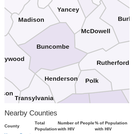
Yancey
e
Burk
Madison
McDowell
Buncombe
Haywood
Rutherford
Henderson
Polk
kson
Transylvania
Nearby Counties
Spartanburg
Total
Number of People
% of Population
County
Greenville
Population
with HIV
with HIV