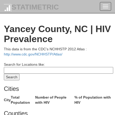
STATIMETRIC
Toggl
navig
Yancey County, NC | HIV
Prevalence
This data is from the CDC's NCHHSTP 2012 Atlas :
http://www.cdc.gov/NCHHSTP/Atlas/
Search for Locations like:
Cities
Total
Number of People
% of Population with
City
Population
with HIV
HIV
Counties