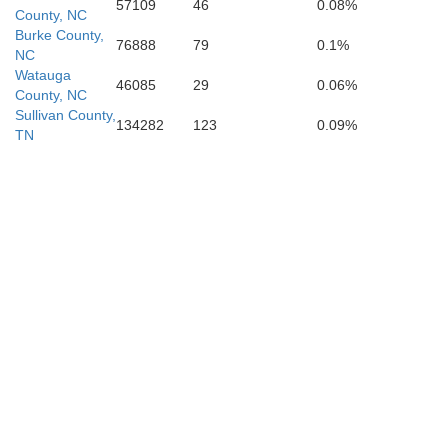
57109
46
0.08%
County, NC
Burke County,
76888
79
0.1%
NC
Watauga
46085
29
0.06%
County, NC
Sullivan County,
134282
123
0.09%
TN