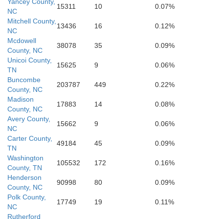
Pickens
Yancey County,
15311
10
0.07%
NC
Mitchell County,
13436
16
0.12%
NC
Oconee
Mcdowell
38078
35
0.09%
County, NC
Unicoi County,
Laurens
15625
9
0.06%
Anderson
TN
hens
Buncombe
203787
449
0.22%
County, NC
Madison
17883
14
0.08%
Hart
anklin
County, NC
Avery County,
15662
9
0.06%
Greenwood
NC
Carter County,
49184
45
0.09%
TN
Washington
105532
172
0.16%
County, TN
Henderson
90998
80
0.09%
County, NC
Polk County,
17749
19
0.11%
NC
Rutherford