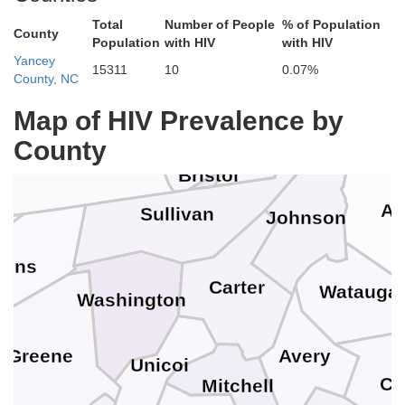
Dickenson
her
Total
Number of People
% of Population
County
Population
with HIV
with HIV
Russell
Wise
Yancey
Smyth
15311
10
0.07%
Norton
County, NC
Map of HIV Prevalence by
Washington
County
Scott
Bristol
As
Sullivan
Johnson
kins
Carter
Watauga
Washington
Avery
Greene
Unicoi
Ca
Mitchell