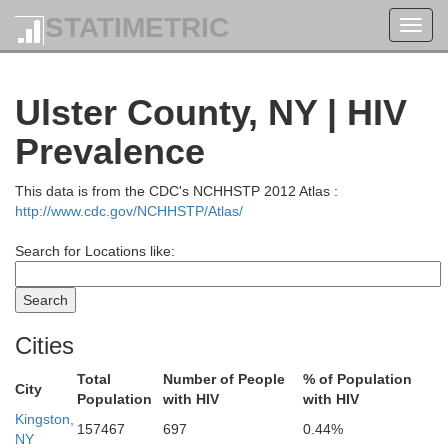
STATIMETRIC
Toggl
navig
Ulster County, NY | HIV
Prevalence
This data is from the CDC's NCHHSTP 2012 Atlas :
http://www.cdc.gov/NCHHSTP/Atlas/
Search for Locations like:
Cities
Total
Number of People
% of Population
City
Population
with HIV
with HIV
Kingston,
157467
697
0.44%
NY