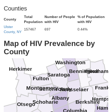
Counties
Total
Number of People
% of Population
County
Population
with HIV
with HIV
Ulster
157467
697
0.44%
County, NY
Map of HIV Prevalence by
Rutland
County
Washington
Herkimer
Bennington
Windham
Saratoga
Fulton
Frankl
Montgomery
Schenectady
Rensselaer
Albany
Hampsh
Schoharie
Berkshire
Otsego
Hamp
Columbia