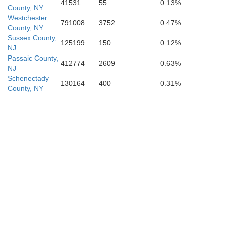
41531
55
0.13%
County, NY
Westchester
791008
3752
0.47%
County, NY
Sussex County,
125199
150
0.12%
NJ
Passaic County,
412774
2609
0.63%
NJ
Schenectady
130164
400
0.31%
County, NY