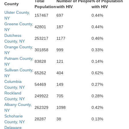
Burlington
Total
Number of People
% of Population
County
Camden
Population
with HIV
with HIV
Gloucester
Ulster County,
157467
697
0.44%
NY
Greene County,
42801
187
0.44%
NY
Dutchess
253217
1177
0.46%
County, NY
Orange County,
301858
999
0.33%
NY
Putnam County,
83828
121
0.14%
NY
Sullivan County,
65262
404
0.62%
NY
Columbia
54469
149
0.27%
County, NY
Rockland
249922
705
0.28%
County, NY
Albany County,
262329
1098
0.42%
NY
Schoharie
28287
38
0.13%
County, NY
Delaware