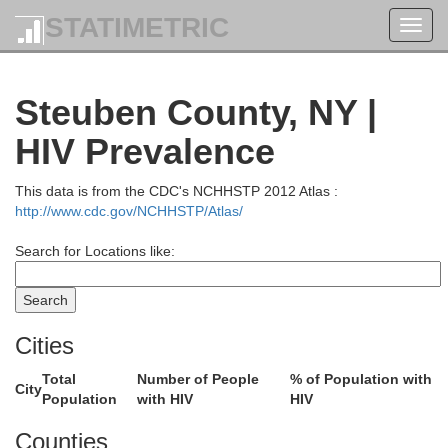
STATIMETRIC
Toggl
navig
Steuben County, NY |
HIV Prevalence
This data is from the CDC's NCHHSTP 2012 Atlas :
http://www.cdc.gov/NCHHSTP/Atlas/
Search for Locations like:
Cities
Total
Number of People
% of Population with
City
Population
with HIV
HIV
Counties