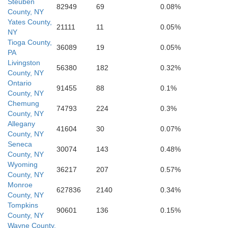
Steuben
82949
69
0.08%
County, NY
York
Yates County,
Adams
21111
11
0.05%
Bedford
NY
Fulton
Tioga County,
36089
19
0.05%
PA
Balti
Livingston
56380
182
0.32%
County, NY
Ontario
91455
88
0.1%
County, NY
Chemung
74793
224
0.3%
County, NY
Allegany
41604
30
0.07%
County, NY
Seneca
30074
143
0.48%
County, NY
Wyoming
36217
207
0.57%
County, NY
Monroe
627836
2140
0.34%
County, NY
Tompkins
90601
136
0.15%
County, NY
Wayne County,