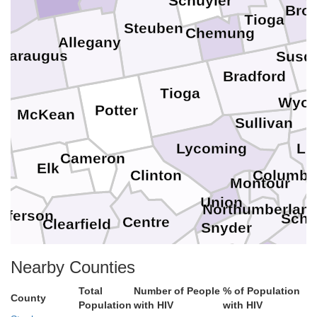
Schuyler
Bro
Tioga
Steuben
Chemung
Allegany
ttaraugus
Susq
Bradford
Tioga
Wyo
Potter
McKean
Sullivan
n
Lycoming
Lu
Cameron
st
Elk
Clinton
Columbi
Montour
Union
Northumberlan
n
efferson
Schuy
Centre
Clearfield
Snyder
Mifflin
Nearby Counties
Juniata
Leban
Dauphin
Perry
Total
Blair
Number of People
% of Population
Huntingdon
County
Population
with HIV
with HIV
La
Cumberland