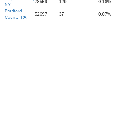
78559
129
0.16%
NY
Bradford
52697
37
0.07%
County, PA