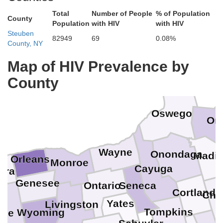
Total
Number of People
% of Population
County
Population
with HIV
with HIV
Steuben
82949
69
0.08%
County, NY
Map of HIV Prevalence by
County
Oswego
On
Wayne
Onondaga
Madi
Orleans
Monroe
Cayuga
ara
Genesee
Ontario
Seneca
Cortland
Che
Yates
Livingston
Tompkins
Wyoming
rie