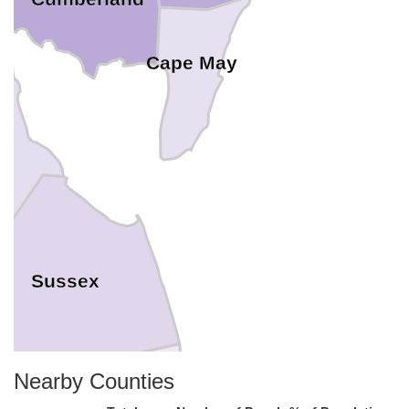
Cape May
t
Sussex
Nearby Counties
comico