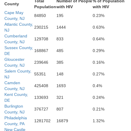
Total
Number of People
% of Population
County
Population
with HIV
with HIV
Worcester
Cape May
84850
195
0.23%
County, NJ
Atlantic County,
230215
1444
0.63%
NJ
erset
Cumberland
129708
833
0.64%
County, NJ
Sussex County,
168867
485
0.29%
DE
Gloucester
239646
385
0.16%
County, NJ
Accomack
Salem County,
55351
148
0.27%
NJ
Camden
425408
1693
0.4%
County, NJ
Kent County,
133693
321
0.24%
DE
Burlington
376727
807
0.21%
County, NJ
Philadelphia
1281702
16879
1.32%
County, PA
rthampton
New Castle