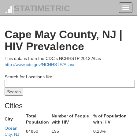
Orange
STATIMETRIC
Toggl
navig
Westchester
Rockland
Cape May County, NJ |
HIV Prevalence
Sussex
Passaic
Bergen
This data is from the CDC's NCHHSTP 2012 Atlas :
Bronx
http://www.cdc.gov/NCHHSTP/Atlas/
Nass
New York
Morris
Search for Locations like:
Essex
Queens
Hudson
ren
Kings
Union
Richmond
Cities
Somerset
Total
Number of People
% of Population
City
Hunterdon
Population
with HIV
with HIV
Middlesex
Ocean
84850
195
0.23%
City, NJ