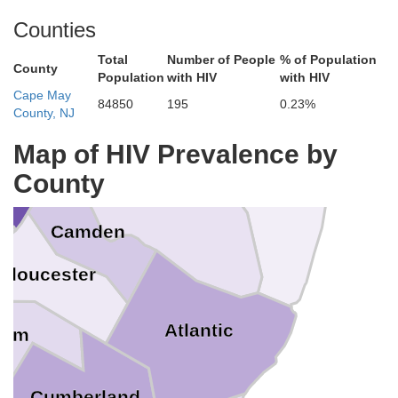
Monmouth
Counties
Mercer
ucks
Total
Number of People
% of Population
County
Population
with HIV
with HIV
Cape May
84850
195
0.23%
y
County, NJ
Map of HIV Prevalence by
Ocean
ladelphia
County
Burlington
e
Camden
Gloucester
Atlantic
lem
Cumberland