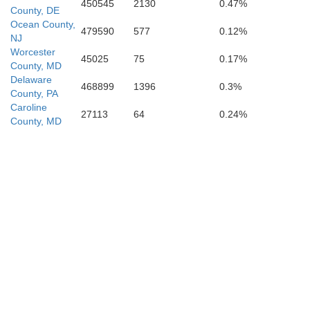
450545
2130
0.47%
County, DE
Ocean County,
479590
577
0.12%
NJ
Worcester
45025
75
0.17%
County, MD
Delaware
468899
1396
0.3%
County, PA
Caroline
27113
64
0.24%
County, MD