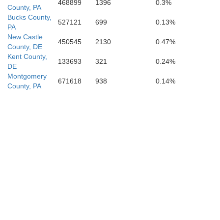
468899
1396
0.3%
County, PA
Bucks County,
527121
699
0.13%
PA
New Castle
450545
2130
0.47%
County, DE
Kent County,
133693
321
0.24%
DE
Montgomery
671618
938
0.14%
County, PA