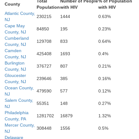
Somerset
Total
Number of People
% of Population
County
Population
with HIV
with HIV
Atlantic County,
230215
1444
0.63%
NJ
Accomack
Cape May
erland
84850
195
0.23%
County, NJ
Cumberland
129708
833
0.64%
County, NJ
Camden
425408
1693
0.4%
County, NJ
Burlington
376727
807
0.21%
County, NJ
Gloucester
239646
385
0.16%
County, NJ
Ocean County,
479590
577
0.12%
NJ
Salem County,
55351
148
0.27%
NJ
Philadelphia
1281702
16879
1.32%
County, PA
Mercer County,
308448
1556
0.5%
NJ
Delaware