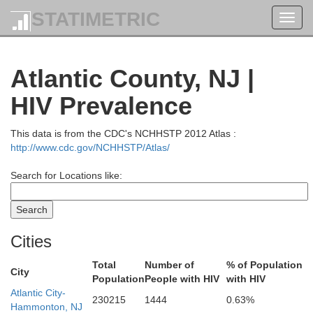
STATIMETRIC
Toggl
navig
Atlantic County, NJ |
HIV Prevalence
This data is from the CDC's NCHHSTP 2012 Atlas :
http://www.cdc.gov/NCHHSTP/Atlas/
Search for Locations like:
Cities
Total
Number of
% of Population
City
Population
People with HIV
with HIV
Atlantic City-
230215
1444
0.63%
Hammonton, NJ