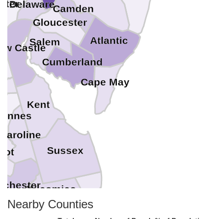
ster
Delaware
Camden
Gloucester
Atlantic
Salem
ew Castle
il
Cumberland
Cape May
t
Kent
 Annes
Caroline
Sussex
bot
rchester
Wicomico
Worcester
Nearby Counties