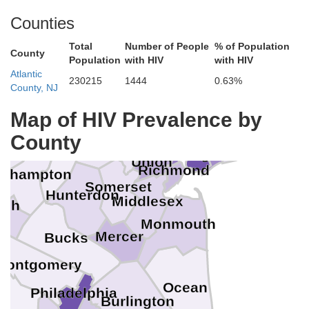
Sullivan
Counties
ne
Orange
Total
Number of People
% of Population
County
Population
with HIV
with HIV
Westchester
Pike
Rockland
Atlantic
230215
1444
0.63%
S
County, NJ
Sussex
Passaic
Bergen
Map of HIV Prevalence by
Bronx
onroe
Nassau
New York
Morris
County
Essex
Queens
Hudson
Warren
Kings
Union
Richmond
rthampton
Somerset
Hunterdon
Middlesex
igh
Monmouth
Mercer
Bucks
Montgomery
Ocean
Philadelphia
Burlington