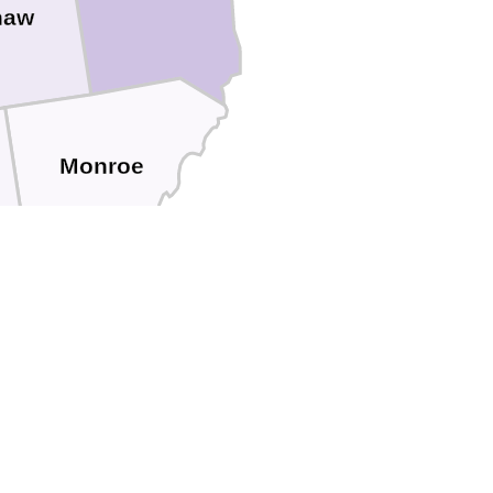
naw
Monroe
Lucas
Ottawa
Wood