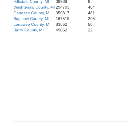
Hillsdale County, MI
38938
8
Noble
Washtenaw County, MI
294703
484
Genesee County, MI
350817
481
Saginaw County, MI
167519
205
Lenawee County, MI
83862
58
Kosciusko
Barry County, MI
49062
22
Whitley