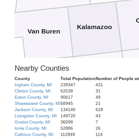
Kalamazoo
Van Buren
Nearby Counties
St. Joseph
Cass
County
Total Population
Number of People wi
Ingham County, MI
239347
431
Clinton County, MI
62538
31
Eaton County, MI
90617
49
Shiawassee County, MI
58945
21
Jackson County, MI
134140
628
LaGrange
Livingston County, MI
149720
43
Elkhart
Gratiot County, MI
36098
7
St. Joseph
Ionia County, MI
52886
26
Calhoun County, MI
112849
114