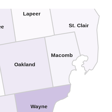
Lapeer
St. Clair
ee
Macomb
Oakland
Wayne