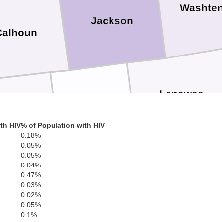
Washte
Jackson
Calhoun
Lenawee
Hillsdale
Branch
th HIV
% of Population with HIV
0.18%
0.05%
0.05%
Fulton
0.04%
Steuben
0.47%
Williams
0.03%
0.02%
0.05%
0.1%
Henry