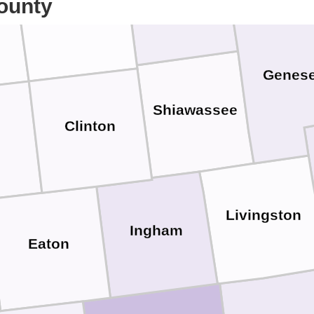
ounty
Gratiot
Genes
Shiawassee
Clinton
Livingston
Ingham
Eaton