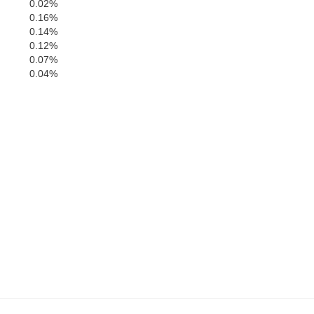
DeKalb
0.02%
Defiance
0.16%
0.14%
0.12%
0.07%
0.04%
Paulding
Putnam
Allen
Van Wert
Allen