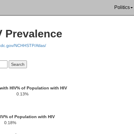
Politics
Arenac
V Prevalence
Gladwin
.cdc.gov/NCHHSTP/Atlas/
re
Bay
with HIV
% of Population with HIV
Midland
0.13%
abella
IV
% of Population with HIV
0.18%
Saginaw