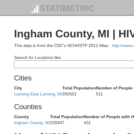
Missaukee
STATIMETRIC
Wexford
Ingham County, MI | HI
This data is from the CDC's NCHHSTP 2012 Atlas :
http://www
Cla
Osceola
Lake
Search for Locations like:
on
Cities
City
Total Population
Number of People 
Lansing-East Lansing, MI
392502
511
Is
Mecosta
Counties
ana
County
Total Population
Number of People with H
Newaygo
Ingham County, MI
239347
431