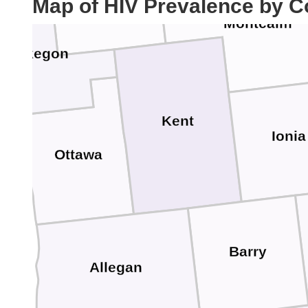
Map of HIV Prevalence by C
Montcalm
Muskegon
Kent
Ionia
Ottawa
Barry
Allegan