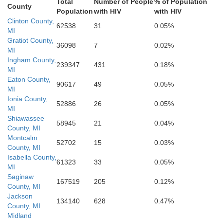
Total
Number of People
% of Population
County
Population
with HIV
with HIV
Clinton County,
Fulton
62538
31
0.05%
Steuben
MI
LaGrange
Williams
Gratiot County,
36098
7
0.02%
t
MI
Ingham County,
239347
431
0.18%
Henry
DeKalb
MI
Defiance
Noble
Eaton County,
90617
49
0.05%
MI
Ionia County,
52886
26
0.05%
usko
Paulding
MI
Putna
Whitley
Shiawassee
Allen
58945
21
0.04%
County, MI
Montcalm
52702
15
0.03%
County, MI
Van Wert
Alle
Isabella County,
61323
33
0.05%
MI
Saginaw
167519
205
0.12%
County, MI
Jackson
134140
628
0.47%
County, MI
Midland