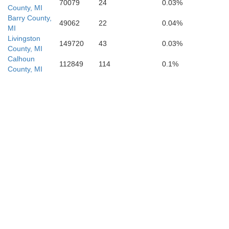
70079
24
0.03%
County, MI
Barry County,
49062
22
0.04%
MI
Livingston
149720
43
0.03%
County, MI
Calhoun
112849
114
0.1%
County, MI