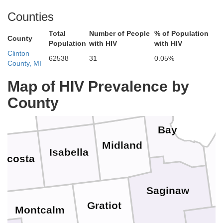
Counties
Iosco
Ogemaw
Total
Number of People
% of Population
Roscommon
County
Missaukee
Population
with HIV
with HIV
Clinton
62538
31
0.05%
County, MI
Arenac
Map of HIV Prevalence by
Gladwin
Clare
County
ceola
Bay
Midland
Isabella
ecosta
Saginaw
Gratiot
Montcalm