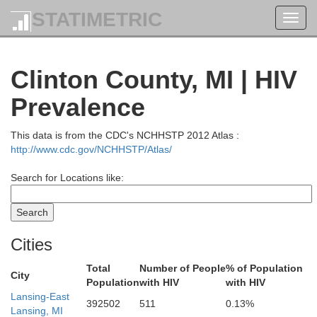
STATIMETRIC
Toggl
navig
Clinton County, MI | HIV
Prevalence
This data is from the CDC's NCHHSTP 2012 Atlas :
http://www.cdc.gov/NCHHSTP/Atlas/
Search for Locations like:
Cities
Total
Number of People
% of Population
City
Oscoda
Population
with HIV
with HIV
Kalkaska
Lansing-East
392502
511
0.13%
Lansing, MI