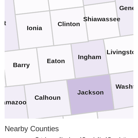
Gene
Shiawassee
nt
Clinton
Ionia
Livingsto
Ingham
Eaton
Barry
Washt
Jackson
Calhoun
lamazoo
Lenawee
Nearby Counties
Hillsdale
Branch
t. Joseph