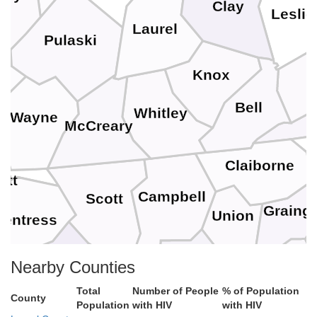
Clay
Leslie
Laurel
Pulaski
H
Knox
ll
Bell
Whitley
Wayne
McCreary
n
H
Claiborne
ett
Campbell
Scott
Graing
Union
Fentress
Jeffe
Anderson
Nearby Counties
Morgan
Knox
Total
Number of People
% of Population
County
Population
with HIV
with HIV