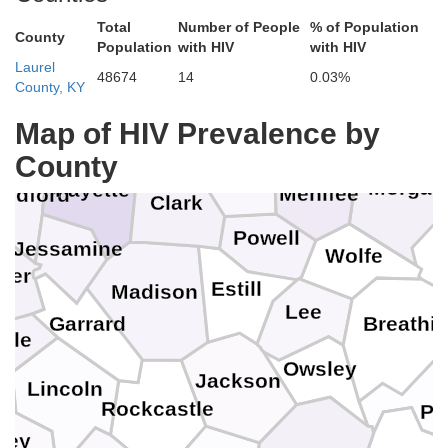
Total
Number of People
% of Population
County
Harrison
Population
with HIV
with HIV
Fleming
Laurel
48674
14
0.03%
County, KY
Rowan
Scott
Bourbon
Map of HIV Prevalence by
Bath
in
County
Montgomery
Morgan
Fayette
Menifee
odford
Clark
n
Powell
Jessamine
Wolfe
cer
Estill
Madison
Lee
Garrard
Breathit
yle
Owsley
Jackson
Lincoln
Rockcastle
Pe
sey