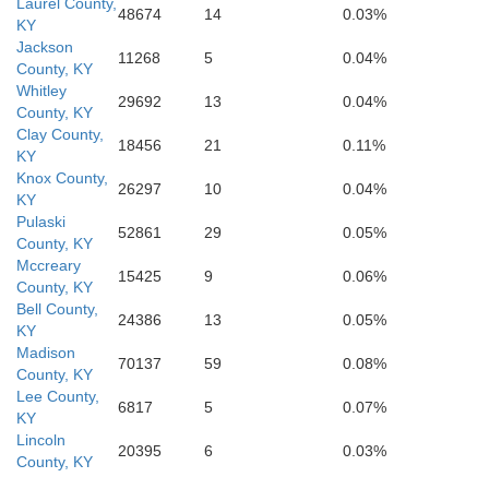
Laurel County,
mberland
Sevi
48674
14
0.03%
KY
Roane
Jackson
11268
5
0.04%
Loudon
Blount
County, KY
Whitley
29692
13
0.04%
County, KY
Clay County,
soe
18456
21
0.11%
KY
Knox County,
26297
10
0.04%
KY
Pulaski
52861
29
0.05%
County, KY
Mccreary
15425
9
0.06%
County, KY
Bell County,
24386
13
0.05%
KY
Madison
70137
59
0.08%
County, KY
Lee County,
6817
5
0.07%
KY
Lincoln
20395
6
0.03%
County, KY