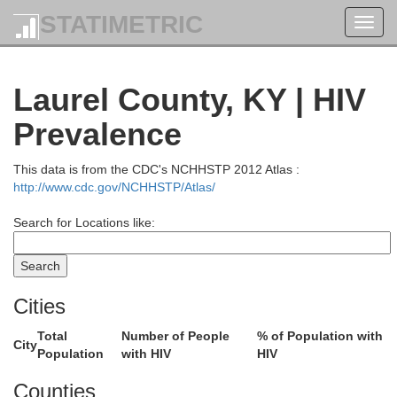
STATIMETRIC
Toggl
navig
Laurel County, KY | HIV
Prevalence
This data is from the CDC's NCHHSTP 2012 Atlas :
http://www.cdc.gov/NCHHSTP/Atlas/
Search for Locations like:
Cities
Total
Number of People
% of Population with
City
Population
with HIV
HIV
Counties