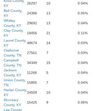
Knox County,
26297
10
0.04%
KY
Bell County,
24386
13
0.05%
KY
Whitley
29692
13
0.04%
County, KY
Clay County,
18456
21
0.11%
KY
Laurel County,
48674
14
0.03%
KY
Claiborne
27561
7
0.03%
County, TN
Campbell
34349
15
0.04%
County, TN
Jackson
11268
5
0.04%
County, KY
Union County,
15805
7
0.04%
TN
Harlan County,
24509
10
0.04%
KY
Mccreary
15425
9
0.06%
County, KY
Lee County,