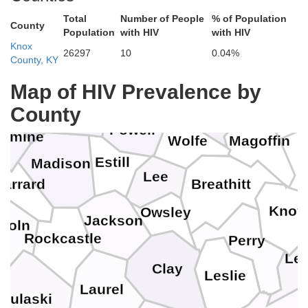
Harrison
Fleming
Total
Number of People
% of Population
Nicholas
County
Population
with HIV
with HIV
Rowan
tt
Knox
Elliott
26297
10
0.04%
Bourbon
Bath
County, KY
Montgomery
Map of HIV Prevalence by
Morgan
Fayette
Menifee
rd
Johns
Clark
County
Powell
samine
Magoffin
Wolfe
Estill
Madison
Lee
arrard
Breathitt
Knott
Owsley
Jackson
ncoln
Rockcastle
Perry
Let
Clay
Leslie
Laurel
Pulaski