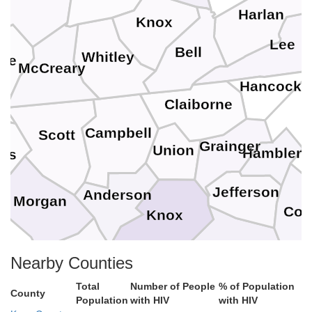
Harlan
Knox
Lee
Bell
Whitley
ne
McCreary
Hancock
Claiborne
Campbell
Scott
Grainger
Union
Hamblen
ess
Jefferson
Anderson
Morgan
Coc
Knox
Sevier
Roane
Nearby Counties
Loudon
Blount
Total
Number of People
% of Population
County
Population
with HIV
with HIV