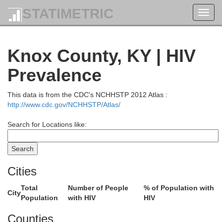
STATIMETRIC
Toggl
navig
Knox County, KY | HIV
Prevalence
This data is from the CDC's NCHHSTP 2012 Atlas :
http://www.cdc.gov/NCHHSTP/Atlas/
Search for Locations like:
Cities
Total
Number of People
% of Population with
City
Population
with HIV
HIV
Robertson
Counties