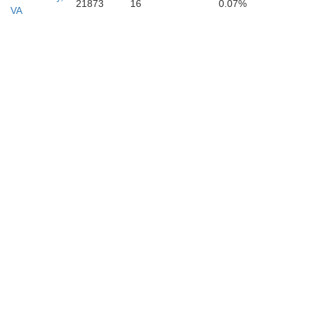
21873
16
0.07%
VA