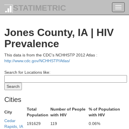
STATIMETRIC
Toggl
navig
Jones County, IA | HIV
Prevalence
This data is from the CDC's NCHHSTP 2012 Atlas :
http://www.cdc.gov/NCHHSTP/Atlas/
Search for Locations like:
Monroe
Cities
Total
Number of People
% of Population
City
Population
with HIV
with HIV
Cedar
191629
119
0.06%
Houston
Rapids, IA