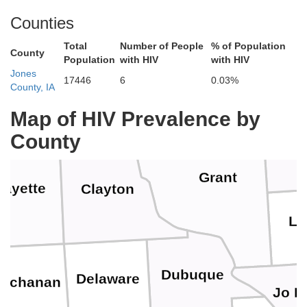
Vernon
Counties
Total
Number of People
% of Population
Richland
County
Population
with HIV
with HIV
Jones
17446
6
0.03%
Allamakee
neshiek
County, IA
Crawford
Map of HIV Prevalence by
County
Grant
Fayette
Clayton
La
Dubuque
Delaware
uchanan
Jo D