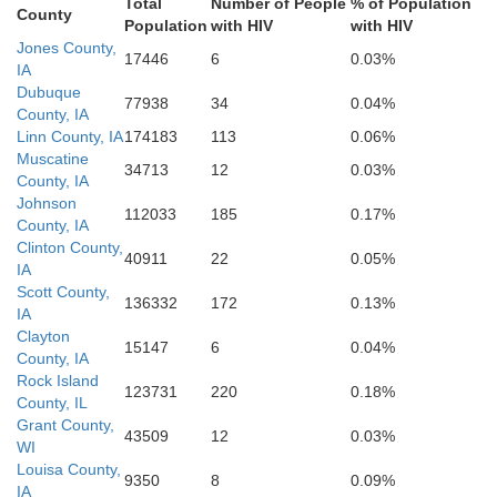
Total
Number of People
% of Population
County
efferson
Population
with HIV
with HIV
Henry
Jones County,
Des Moines
17446
6
0.03%
IA
Warren
Henderson
Dubuque
77938
34
0.04%
County, IA
an Buren
Linn County, IA
174183
113
0.06%
Muscatine
Lee
34713
12
0.03%
County, IA
Johnson
112033
185
0.17%
County, IA
McDonough
Clinton County,
and
Hancock
40911
22
0.05%
Clark
IA
Scott County,
136332
172
0.13%
IA
Clayton
Schuyler
15147
6
0.04%
County, IA
Rock Island
Lewis
123731
220
0.18%
County, IL
Adams
Brown
Grant County,
43509
12
0.03%
WI
Louisa County,
9350
8
0.09%
IA