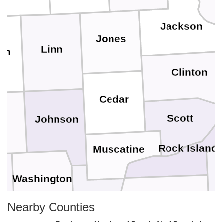
Jackson
Jones
Linn
on
Clinton
Cedar
Scott
Johnson
wa
Rock Island
Muscatine
Washington
k
Mercer
Louisa
Nearby Counties