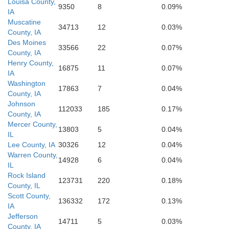
Louisa County,
9350
8
0.09%
IA
Marion
Shelby
Muscatine
34713
12
0.03%
County, IA
Pike
Des Moines
33566
22
0.07%
County, IA
Ralls
Henry County,
Monroe
16875
11
0.07%
IA
Washington
17863
7
0.04%
County, IA
Johnson
112033
185
0.17%
County, IA
Mercer County,
13803
5
0.04%
IL
Lee County, IA
30326
12
0.04%
Warren County,
14928
6
0.04%
IL
Rock Island
123731
220
0.18%
County, IL
Scott County,
136332
172
0.13%
IA
Jefferson
14711
5
0.03%
County, IA