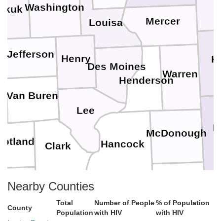
Washington
okuk
Mercer
Louisa
Jefferson
Henry
K
Des Moines
Warren
Henderson
Van Buren
Lee
F
McDonough
cotland
Hancock
Clark
Schuyler
Nearby Counties
Knox
Lewis
Total
Number of People
% of Population
Adams
Brown
County
Population
with HIV
with HIV