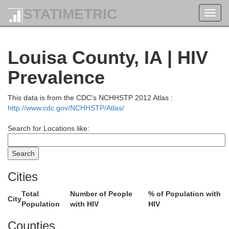
STATIMETRIC
Toggl
navig
Louisa County, IA | HIV
Prevalence
This data is from the CDC's NCHHSTP 2012 Atlas :
http://www.cdc.gov/NCHHSTP/Atlas/
Search for Locations like:
Crawford
Cities
Total
Number of People
% of Population with
Iow
City
Population
with HIV
HIV
Grant
Counties