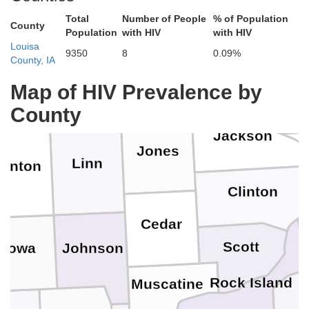
Fayette
Clayton
Total
Number of People
% of Population
County
Lafay
Population
with HIV
with HIV
Louisa
9350
8
0.09%
County, IA
Dubuque
Delaware
Buchanan
wk
Map of HIV Prevalence by
Jo Dav
County
Jackson
Jones
Linn
enton
Clinton
Cedar
Scott
Johnson
Iowa
Rock Island
Muscatine
H