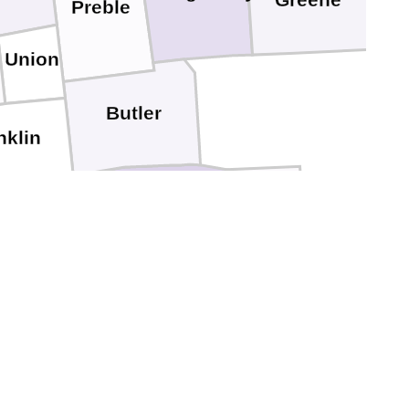
Greene
Preble
Union
Butler
nklin
Hamilton
Dearborn
Clermont
Kenton
Ohio
witzerland
Gallatin