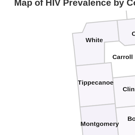
Map of HIV Prevalence by C
White
Carroll
Tippecanoe
Cli
B
Montgomery