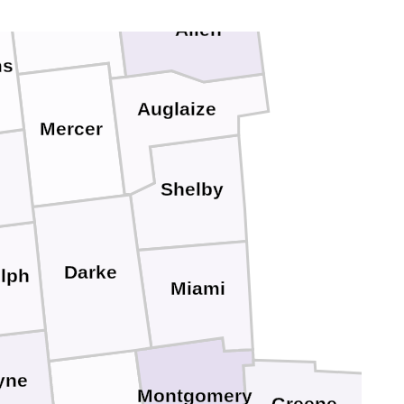
Van Wert
Allen
ms
Auglaize
Mercer
Shelby
Darke
lph
Miami
yne
Montgomery