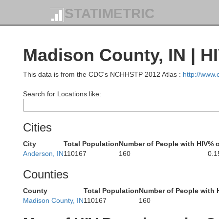
STATIMETRIC
Madison County, IN | H
This data is from the CDC's NCHHSTP 2012 Atlas :
http://www
Search for Locations like:
St. J
Cities
City
Total Population
Number of People with HIV
% o
Anderson, IN
110167
160
0.
Ma
Counties
County
Total Population
Number of People with 
Madison County, IN
110167
160