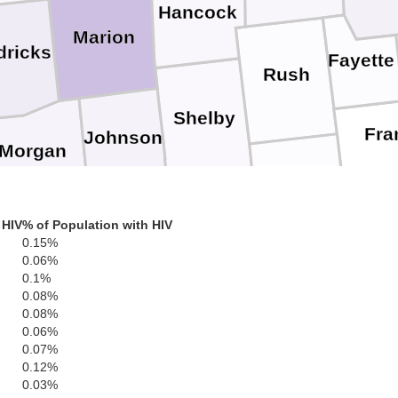
Hancock
Marion
dricks
Fayette
Rush
Shelby
Fra
Johnson
Morgan
Decatur
 HIV
% of Population with HIV
Bartholomew
Brown
0.15%
Ripley
0.06%
Monroe
0.1%
Jennings
0.08%
0.08%
0.06%
S
Jackson
0.07%
Jefferson
0.12%
Lawrence
0.03%