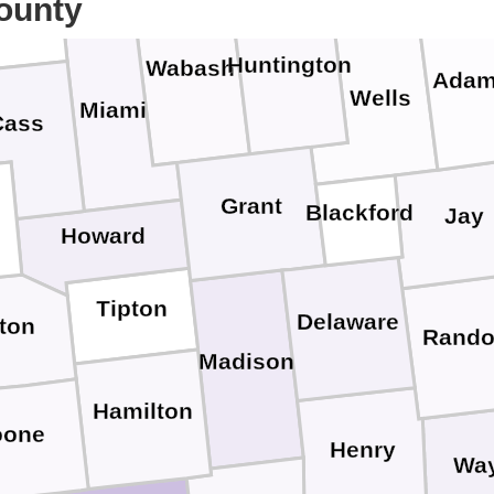
ounty
Huntington
Wabash
Ada
Wells
Miami
Cass
Grant
Blackford
Jay
Howard
Tipton
Delaware
nton
Rando
Madison
Hamilton
oone
Henry
Wa