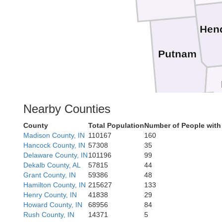
Hen
Putnam
Nearby Counties
Owen
County
Total Population
Number of People with
Madison County, IN
110167
160
Hancock County, IN
57308
35
Delaware County, IN
101196
99
Dekalb County, AL
57815
44
Grant County, IN
59386
48
Hamilton County, IN
215627
133
Henry County, IN
41838
29
Howard County, IN
68956
84
Rush County, IN
14371
5