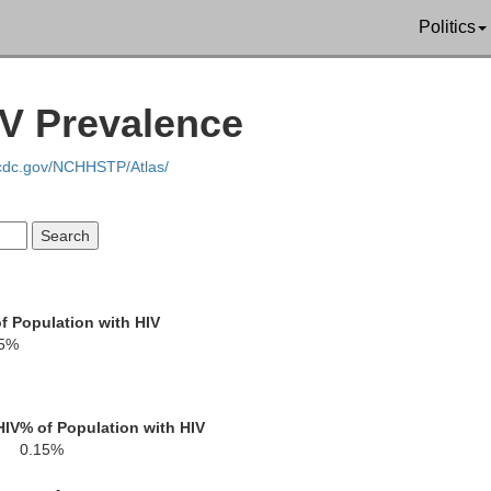
Politics
IV Prevalence
.cdc.gov/NCHHSTP/Atlas/
LaGrange
oseph
Noble
f Population with HIV
15%
rshall
Kosciusko
Whitley
Allen
HIV
% of Population with HIV
0.15%
Fulton