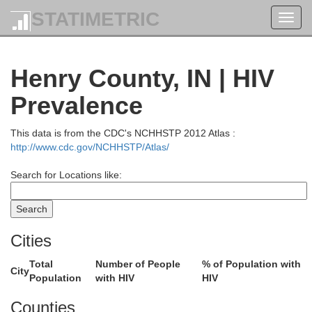
STATIMETRIC
Toggl
navig
Henry County, IN | HIV
Prevalence
This data is from the CDC's NCHHSTP 2012 Atlas :
http://www.cdc.gov/NCHHSTP/Atlas/
Search for Locations like:
Cities
Total
Number of People
% of Population with
City
Population
with HIV
HIV
Whitley
Allen
Counties