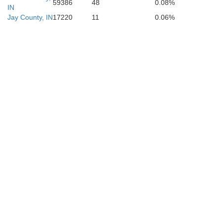
59386
48
0.08%
IN
Jay County, IN
17220
11
0.06%