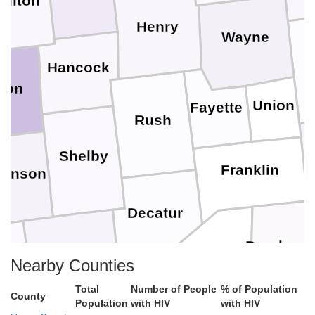
milton
Henry
Wayne
Hancock
ion
Union
Fayette
Rush
Shelby
Franklin
ohnson
Decatur
Dearborn
Bartholomew
own
Nearby Counties
Ripley
Total
Number of People
% of Population
County
Ohio
Population
with HIV
with HIV
Jennings