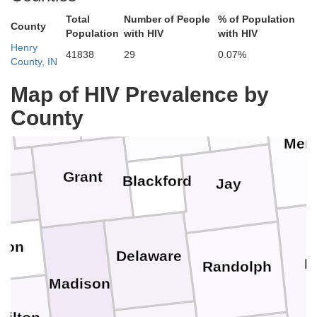
Total
Number of People
% of Population
County
Population
with HIV
with HIV
Van W
Henry
41838
29
0.07%
County, IN
Huntington
Wabash
Adams
Map of HIV Prevalence by
Wells
mi
County
Merc
Grant
Blackford
Jay
d
pton
Delaware
D
Randolph
Madison