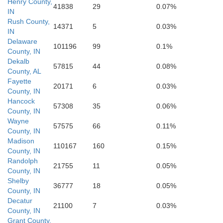
Henry County,
41838
29
0.07%
IN
Switzerlan
Jackson
Rush County,
14371
5
0.03%
Gal
IN
Jefferson
Delaware
101196
99
0.1%
County, IN
Carroll
Scott
Dekalb
57815
44
0.08%
Trimble
County, AL
Fayette
20171
6
0.03%
County, IN
Henry
Hancock
57308
35
0.06%
County, IN
Wayne
57575
66
0.11%
County, IN
Madison
110167
160
0.15%
County, IN
Randolph
21755
11
0.05%
County, IN
Shelby
36777
18
0.05%
County, IN
Decatur
21100
7
0.03%
County, IN
Grant County,