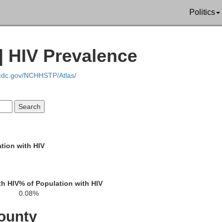
Politics
| HIV Prevalence
Columbia
.cdc.gov/NCHHSTP/Atlas/
Sauk
tion with HIV
Dane
th HIV
% of Population with HIV
0.08%
Iowa
ounty