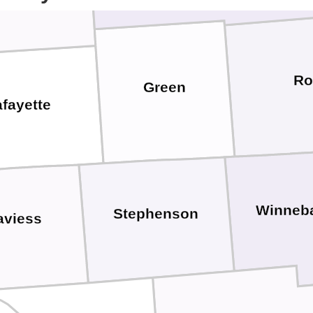
Ro
Green
fayette
Winneb
Stephenson
aviess