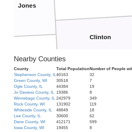
Jones
Clinton
Nearby Counties
Cedar
County
Total Population
Number of People wi
Stephenson County, IL
40163
32
Scott
Green County, WI
30518
7
Ogle County, IL
44384
19
Jo Daviess County, IL
19386
8
Winnebago County, IL
242979
349
Rock County, WI
131902
119
Rock Island
Muscatine
Whiteside County, IL
48849
18
Lee County, IL
30600
62
Dane County, WI
412171
599
Iowa County, WI
19455
8