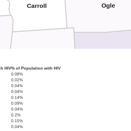
Ogle
Carroll
Lee
Whiteside
th HIV
% of Population with HIV
0.08%
0.02%
0.04%
0.04%
0.14%
0.09%
Bureau
0.04%
0.2%
Henry
0.15%
0.04%