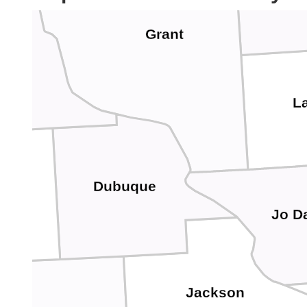
Grant
ton
La
Dubuque
ware
Jo D
Jackson