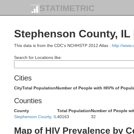
STATIMETRIC
Vernon
Stephenson County, IL 
This data is from the CDC's NCHHSTP 2012 Atlas :
http://www
Search for Locations like:
Richland
Cities
ee
City
Total Population
Number of People with HIV
% of Popula
Crawford
Counties
County
Total Population
Number of People wi
Stephenson County, IL
40163
32
Map of HIV Prevalence by C