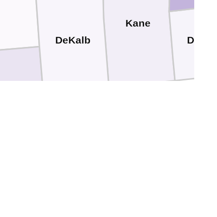
Kane
DuPa
DeKalb
Kendall
LaSalle
Grundy