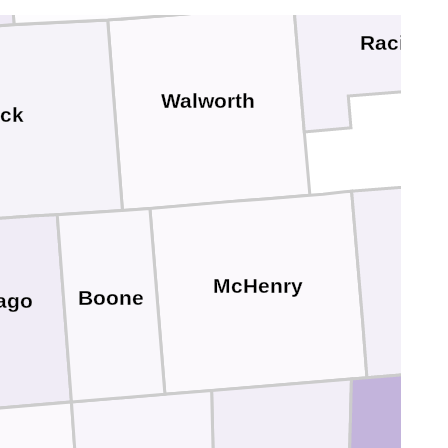
Racine
Walworth
ck
La
McHenry
Boone
ago