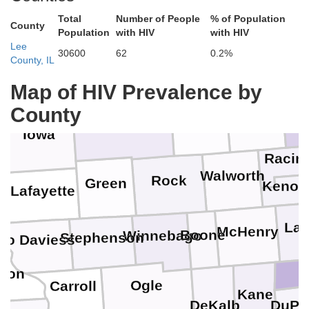
Total
Number of People
% of Population
County
Population
with HIV
with HIV
Lee
Columbia
Ozauk
Dodge
30600
62
0.2%
Washington
County, IL
Map of HIV Prevalence by
County
Milwau
Waukesha
Dane
Jefferson
Iowa
Racin
Walworth
Rock
Green
Kenos
Lafayette
La
McHenry
Boone
Winnebago
Stephenson
Jo Daviess
son
Ogle
Carroll
Kane
DuPa
DeKalb