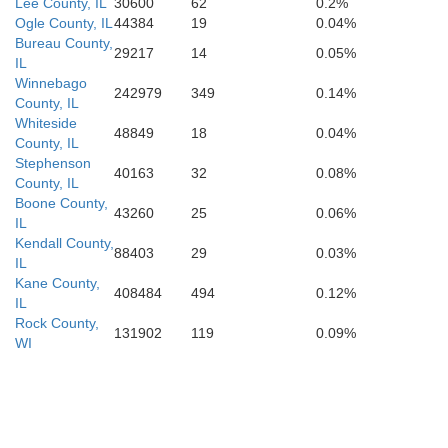
Menard
Lee County, IL
30600
62
0.2%
Ogle County, IL
44384
19
0.04%
Macon
Dou
Bureau County,
29217
14
0.05%
Sangamon
IL
Winnebago
242979
349
0.14%
County, IL
Whiteside
48849
18
0.04%
County, IL
Stephenson
40163
32
0.08%
County, IL
Boone County,
43260
25
0.06%
IL
Kendall County,
88403
29
0.03%
IL
Kane County,
408484
494
0.12%
IL
Rock County,
131902
119
0.09%
WI