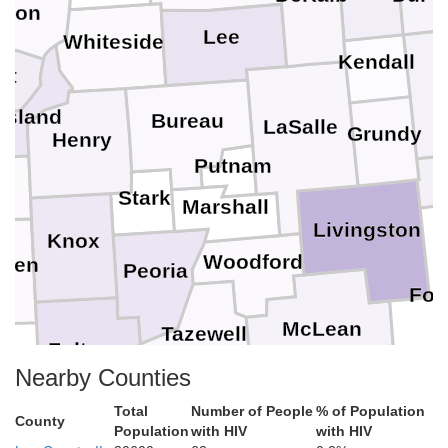
nton
Lee
Whiteside
Kendall
tt
Island
Bureau
LaSalle
Grundy
Henry
K
Putnam
r
Stark
Marshall
Livingston
Knox
Woodford
rren
Peoria
For
McLean
Tazewell
Fulton
Nearby Counties
Mason
Cham
De Witt
Total
Number of People
% of Population
Logan
County
Population
with HIV
with HIV
Piatt