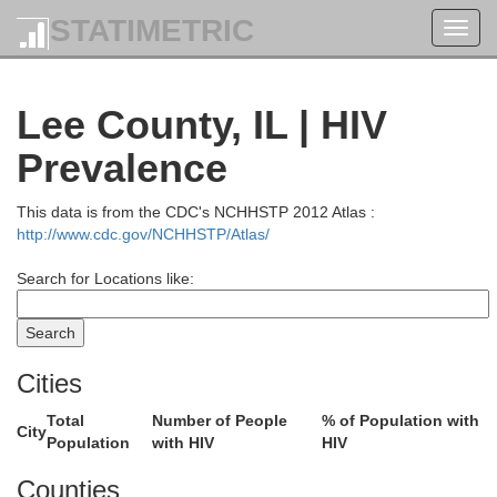
STATIMETRIC
Toggl
navig
Lee County, IL | HIV
Prevalence
This data is from the CDC's NCHHSTP 2012 Atlas :
http://www.cdc.gov/NCHHSTP/Atlas/
Search for Locations like:
Cities
Total
Number of People
% of Population with
City
Population
with HIV
HIV
Adams
Counties
Green Lake