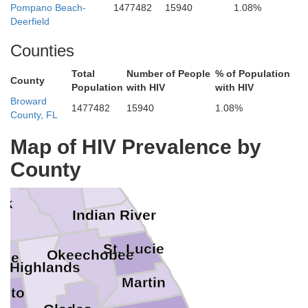
Pompano Beach-
1477482
15940
1.08%
agler
Deerfield
Counties
Volusia
Total
Number of People
% of Population
County
Population
with HIV
with HIV
Broward
Seminole
1477482
15940
1.08%
County, FL
Orange
Map of HIV Prevalence by
Brevard
County
Osceola
lk
Indian River
St. Lucie
Okeechobee
dee
Highlands
Martin
oto