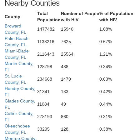
Nearby Counties
Total
Number of People
% of Population
County
Population
with HIV
with HIV
Broward
1477482
15940
1.08%
County, FL
Palm Beach
1133216
7625
0.67%
County, FL
Miami-Dade
2116443
25564
1.21%
County, FL
Martin County,
128798
438
0.34%
FL
St. Lucie
234668
1479
0.63%
County, FL
Hendry County,
31341
133
0.42%
FL
Glades County,
11084
49
0.44%
FL
Collier County,
278193
860
0.31%
FL
Okeechobee
33295
128
0.38%
County, FL
Monroe County,