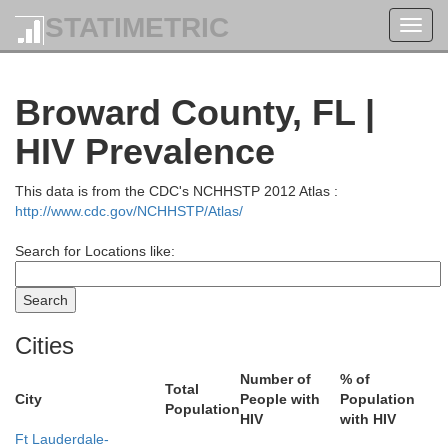
STATIMETRIC
Toggl
navig
Broward County, FL |
HIV Prevalence
This data is from the CDC's NCHHSTP 2012 Atlas :
http://www.cdc.gov/NCHHSTP/Atlas/
Search for Locations like:
Cities
Number of
% of
Total
City
People with
Population
ohns
Population
HIV
with HIV
Ft Lauderdale-