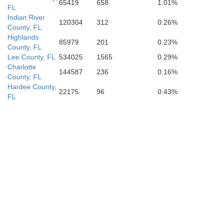
65419
658
1.01%
FL
Indian River
120304
312
0.26%
County, FL
Highlands
85979
201
0.23%
County, FL
Lee County, FL
534025
1565
0.29%
Charlotte
144587
236
0.16%
County, FL
Hardee County,
22175
96
0.43%
FL