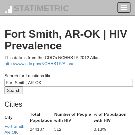
STATIMETRIC
Toggl
navig
Fort Smith, AR-OK | HIV
Prevalence
This data is from the CDC's NCHHSTP 2012 Atlas :
http://www.cdc.gov/NCHHSTP/Atlas/
Search for Locations like:
Crawford
Dade
Cities
Greene
Total
Number of People
% of Population
City
Jasper
tte
Population
with HIV
with HIV
Cherokee
Lawrence
Fort Smith,
244187
312
0.13%
AR-OK