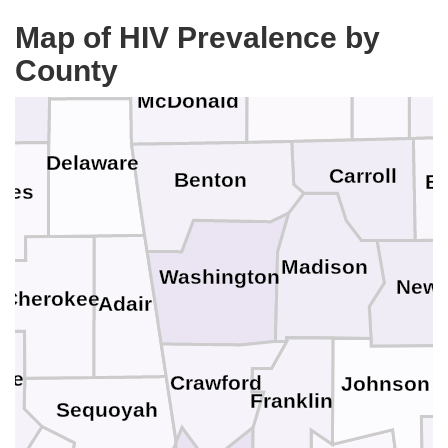
Christ
Newton
Map of HIV Prevalence by
Ottawa
Stone
County
aig
Barry
McDonald
Delaware
Carroll
Benton
B
yes
Madison
Washington
Newt
Cherokee
Adair
ee
Crawford
Johnson
Franklin
Sequoyah