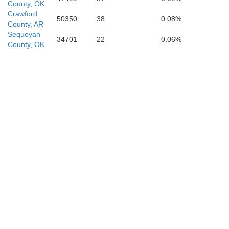
Neva
County, OK
Crawford
50350
38
0.08%
County, AR
Bowie
Sequoyah
34701
22
0.06%
County, OK
Miller
Titus