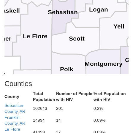
Logan
Haskell
Sebastian
Yell
Le Flore
imer
Scott
Ga
Montgomery
Polk
aha
Counties
Pike
Total
Number of People
% of Population
County
McCurtain
Howard
Population
with HIV
with HIV
C
Sebastian
Sevier
102643
201
0.2%
County, AR
Franklin
14994
14
0.09%
County, AR
Hempstead
Le Flore
Little River
41499
37
0.09%