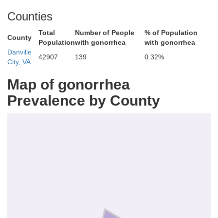
Counties
Total
Number of People
% of Population
County
Population
with gonorrhea
with gonorrhea
Pittsylvania
Danville
42907
139
0.32%
City, VA
Map of gonorrhea
Prevalence by County