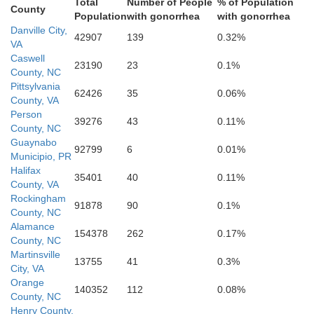
Total
Number of People
% of Population
County
Population
with gonorrhea
with gonorrhea
Danville City,
42907
139
0.32%
VA
Caswell
23190
23
0.1%
County, NC
Pittsylvania
62426
35
0.06%
County, VA
Person
39276
43
0.11%
County, NC
Guaynabo
92799
6
0.01%
Municipio, PR
Halifax
35401
40
0.11%
County, VA
Rockingham
91878
90
0.1%
County, NC
Alamance
154378
262
0.17%
County, NC
Martinsville
13755
41
0.3%
City, VA
Orange
140352
112
0.08%
County, NC
Henry County,