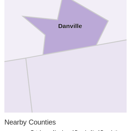
Danville
Caswell
Nearby Counties