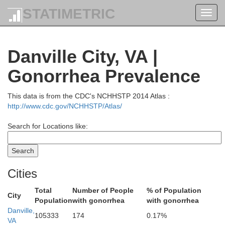
STATIMETRIC
Toggl
navig
Danville City, VA |
Gonorrhea Prevalence
This data is from the CDC's NCHHSTP 2014 Atlas :
http://www.cdc.gov/NCHHSTP/Atlas/
Search for Locations like:
Cities
Total
Number of People
% of Population
City
Population
with gonorrhea
with gonorrhea
Danville,
105333
174
0.17%
VA