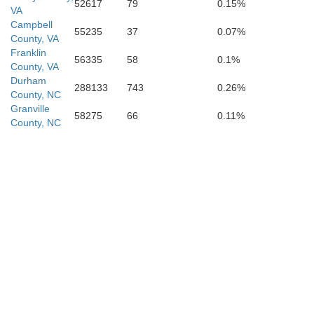
52617
79
0.15%
VA
Campbell
55235
37
0.07%
County, VA
Franklin
56335
58
0.1%
County, VA
Durham
288133
743
0.26%
County, NC
Granville
Alamanc
58275
66
0.11%
County, NC