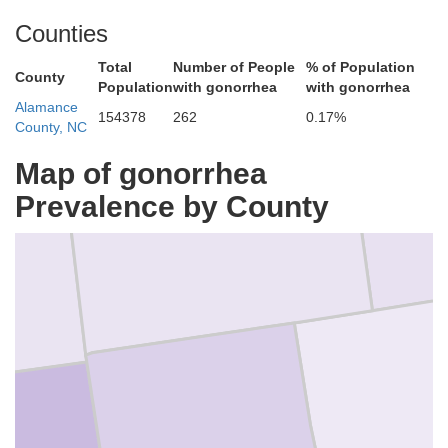
Danville
Counties
Total
Number of People
% of Population
County
Population
with gonorrhea
with gonorrhea
Alamance
154378
262
0.17%
County, NC
Map of gonorrhea
Caswell
Prevalence by County