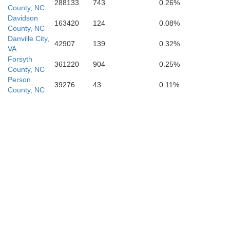
288133
743
0.26%
County, NC
Davidson
163420
124
0.08%
County, NC
Danville City,
42907
139
0.32%
VA
Forsyth
361220
904
0.25%
County, NC
Person
39276
43
0.11%
County, NC
Richmond
Scotland