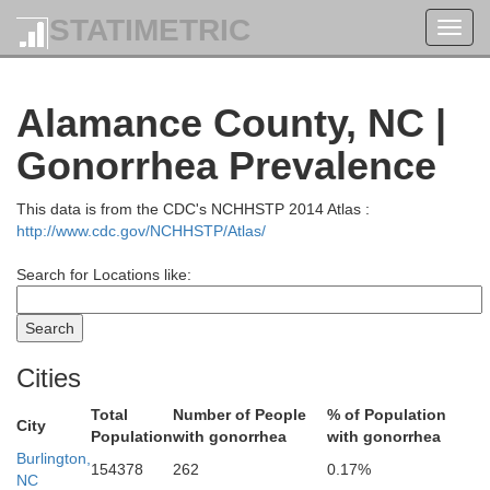
STATIMETRIC
Toggl
navig
Alamance County, NC |
Gonorrhea Prevalence
This data is from the CDC's NCHHSTP 2014 Atlas :
http://www.cdc.gov/NCHHSTP/Atlas/
Hal
Pittsylvania
Search for Locations like:
Cities
Total
Number of People
% of Population
City
Population
with gonorrhea
with gonorrhea
Burlington,
154378
262
0.17%
NC