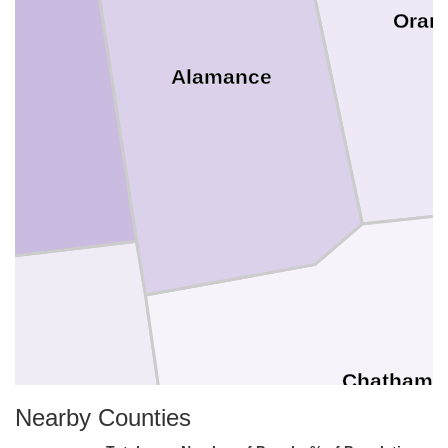
Oran
Alamance
Chatham
Nearby Counties