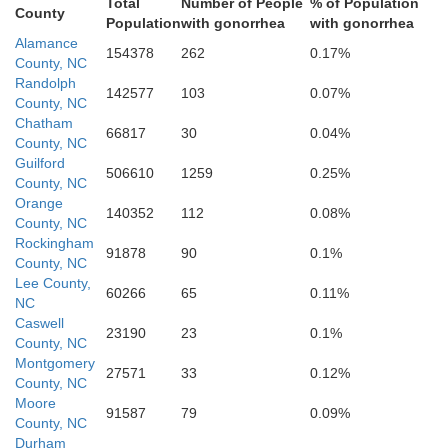
ph
Total
Number of People
% of Population
County
Population
with gonorrhea
with gonorrhea
Alamance
154378
262
0.17%
County, NC
Randolph
142577
103
0.07%
County, NC
Chatham
66817
30
0.04%
County, NC
Guilford
506610
1259
0.25%
County, NC
Orange
140352
112
0.08%
County, NC
Rockingham
91878
90
0.1%
County, NC
Lee County,
60266
65
0.11%
NC
Caswell
23190
23
0.1%
Moore
County, NC
Montgomery
ry
27571
33
0.12%
County, NC
Moore
91587
79
0.09%
County, NC
Durham