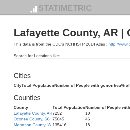
STATIMETRIC
Lafayette County, AR |
This data is from the CDC's NCHHSTP 2014 Atlas :
http://www
Le Flore
Search for Locations like:
Cities
City
Total Population
Number of People with gonorrhea
% of
Counties
Pushmataha
County
Total Population
Number of People wit
Lafayette County, AR
7252
18
Oconee County, SC
75045
46
Marathon County, WI
135416
18