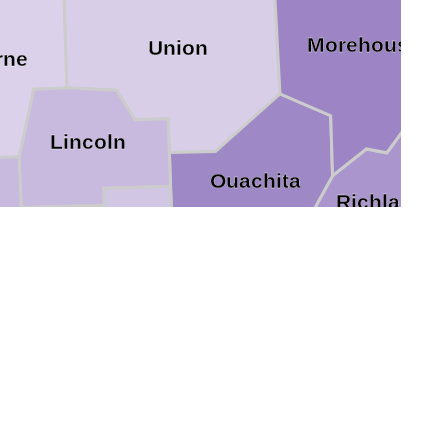
Morehouse
Union
rne
Lincoln
Ouachita
Richland
le
Jackson
Frankli
Caldwell
Winn