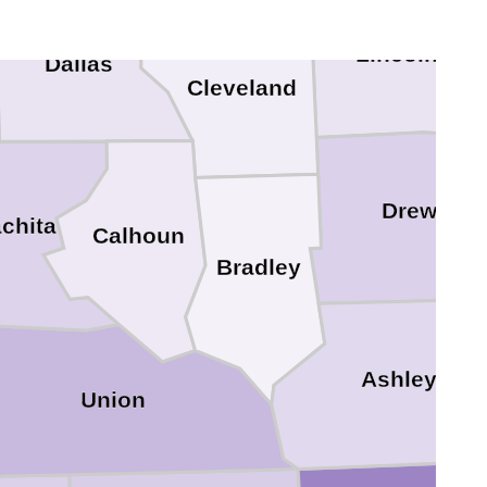
Lincoln
Dallas
Cleveland
Drew
chita
Calhoun
Bradley
Ashley
Union