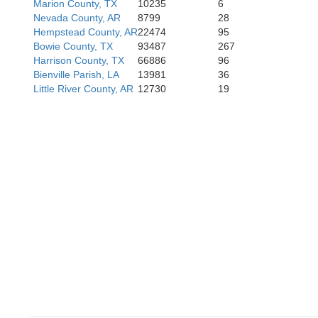
Marion County, TX
10235
6
Nevada County, AR
8799
28
Hempstead County, AR
22474
95
Bowie County, TX
93487
267
Nacogdoches
Harrison County, TX
66886
96
Bienville Parish, LA
13981
36
Little River County, AR
12730
19
S