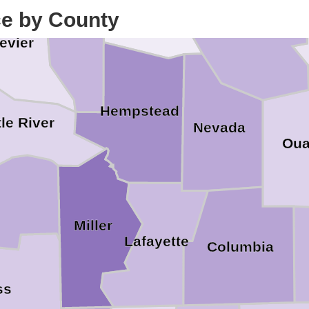
ce by County
Howard
Clark
evier
Hempstead
tle River
Nevada
Oua
Miller
Lafayette
Columbia
ss