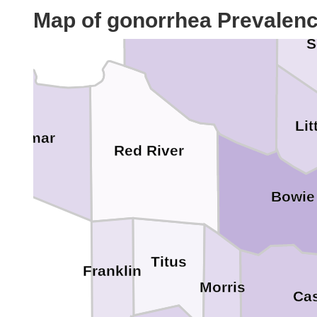
McCurtain
Map of gonorrhea Prevalen
S
Lit
Lamar
Red River
Bowie
Titus
Franklin
Morris
Ca