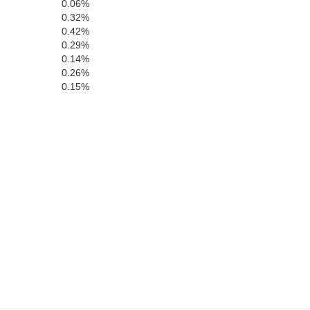
0.06%
Shelby
0.32%
Natchitoc
0.42%
0.29%
0.14%
Sabine
0.26%
0.15%
an Augustine
Sabine
Vernon
Newton