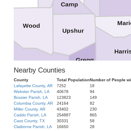
Camp
Mari
Wood
Upshur
dt
Harri
Gregg
Nearby Counties
Smith
County
Total Population
Number of People wi
Lafayette County, AR
7252
18
Webster Parish, LA
40678
94
Pa
Bossier Parish, LA
123823
149
Rusk
Columbia County, AR
24164
82
Miller County, AR
43402
230
Caddo Parish, LA
254887
865
Cass County, TX
30331
58
Claiborne Parish, LA
16650
28