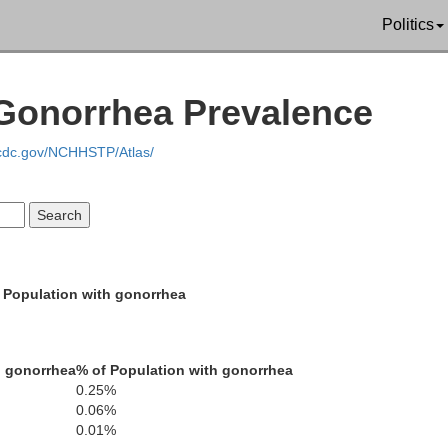
Politics
 Gonorrhea Prevalence
Yell
.cdc.gov/NCHHSTP/Atlas/
Scott
Garland
Montgomery
 Population with gonorrhea
Polk
h gonorrhea
% of Population with gonorrhea
Hot Spr
0.25%
0.06%
0.01%
Pike