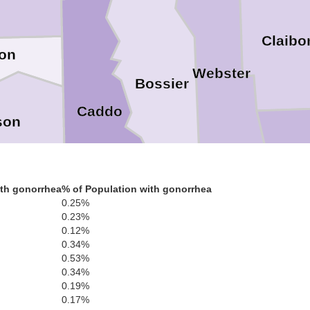
Claibo
on
Webster
Bossier
Caddo
son
Bienvil
th gonorrhea
% of Population with gonorrhea
0.25%
0.23%
nola
0.12%
Red River
0.34%
De Soto
0.53%
0.34%
0.19%
0.17%