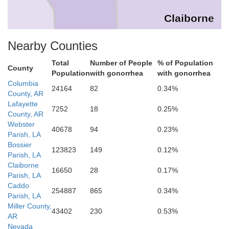
Claiborne
Nearby Counties
Webster
Total
Number of People
% of Population
County
Population
with gonorrhea
with gonorrhea
ossier
Columbia
24164
82
0.34%
County, AR
Lafayette
7252
18
0.25%
County, AR
Webster
40678
94
0.23%
Parish, LA
Bossier
123823
149
0.12%
Parish, LA
Claiborne
16650
28
0.17%
Parish, LA
Caddo
Bienville
254887
865
0.34%
Parish, LA
Miller County,
43402
230
0.53%
AR
Nevada