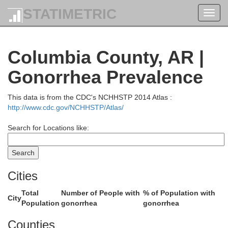
STATIMETRIC
Toggl
navig
Columbia County, AR |
Gonorrhea Prevalence
Garland
ry
This data is from the CDC's NCHHSTP 2014 Atlas :
http://www.cdc.gov/NCHHSTP/Atlas/
Search for Locations like:
Hot Spring
Cities
Total
Number of People with
% of Population with
City
Population
gonorrhea
gonorrhea
Counties