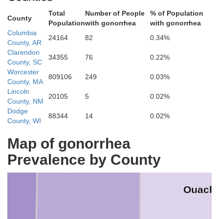
Total
Number of People
% of Population
County
Population
with gonorrhea
with gonorrhea
Columbia
Clark
24164
82
0.34%
County, AR
Clarendon
34355
76
0.22%
County, SC
Worcester
809106
249
0.03%
County, MA
Lincoln
20105
5
0.02%
County, NM
Dodge
88344
14
0.02%
County, WI
Map of gonorrhea
ad
Prevalence by County
Nevada
Ouachi