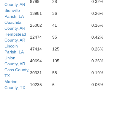
8799
28
0.32%
County, AR
Bienville
13981
36
0.26%
Parish, LA
Ouachita
25002
41
0.16%
County, AR
Red River
Hempstead
22474
95
0.42%
County, AR
Lincoln
47414
125
0.26%
Parish, LA
Union
40694
105
0.26%
County, AR
Cass County,
30331
58
0.19%
TX
Marion
10235
6
0.06%
County, TX
Natchitoches