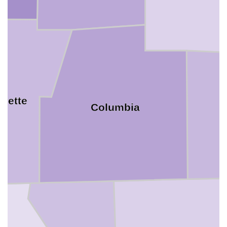
ayette
Columbia