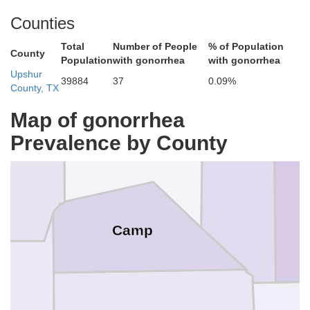
Counties
Total
Number of People
% of Population
County
Population
with gonorrhea
with gonorrhea
Upshur
39884
37
0.09%
County, TX
Titus
Map of gonorrhea
Franklin
Prevalence by County
Morris
Camp