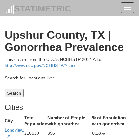
STATIMETRIC
Toggl
navig
Upshur County, TX |
Gonorrhea Prevalence
This data is from the CDC's NCHHSTP 2014 Atlas :
http://www.cdc.gov/NCHHSTP/Atlas/
Search for Locations like:
Red River
Cities
Total
Number of People
% of Population
City
Population
with gonorrhea
with gonorrhea
Longview,
216530
396
0.18%
TX