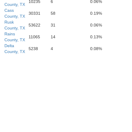
10235
6
0.06%
County, TX
Nacogd
Cass
30331
58
0.19%
County, TX
Rusk
53622
31
0.06%
County, TX
Rains
11065
14
0.13%
County, TX
Delta
5238
4
0.08%
County, TX
Ange
Trinity