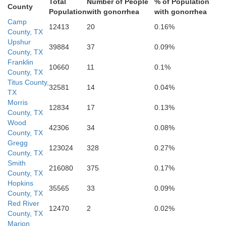
Total
Number of People
% of Population
County
Population
with gonorrhea
with gonorrhea
Camp
12413
20
0.16%
County, TX
Upshur
39884
37
0.09%
Rusk
County, TX
Franklin
10660
11
0.1%
County, TX
Titus County,
32581
14
0.04%
TX
Morris
12834
17
0.13%
County, TX
Wood
42306
34
0.08%
County, TX
Gregg
123024
328
0.27%
County, TX
Cherokee
Smith
216080
375
0.17%
County, TX
Hopkins
35565
33
0.09%
County, TX
Red River
12470
2
0.02%
County, TX
Marion