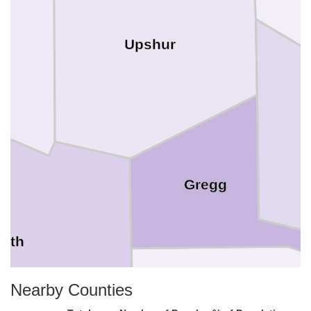
Upshur
Gregg
ith
Nearby Counties