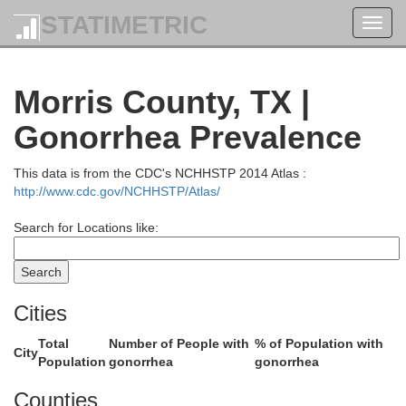
STATIMETRIC
Toggl
navig
McCurtain
Morris County, TX |
Gonorrhea Prevalence
This data is from the CDC's NCHHSTP 2014 Atlas :
http://www.cdc.gov/NCHHSTP/Atlas/
Search for Locations like:
Cities
Total
Number of People with
% of Population with
City
Population
gonorrhea
gonorrhea
Counties