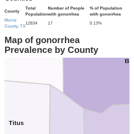
Total
Number of People
% of Population
County
Population
with gonorrhea
with gonorrhea
iver
Morris
12834
17
0.13%
County, TX
Map of gonorrhea
Prevalence by County
Bo
Titus