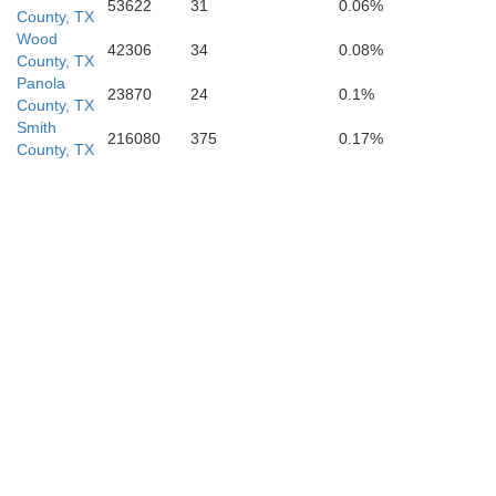
53622
31
0.06%
County, TX
Rusk
Wood
42306
34
0.08%
County, TX
Panola
23870
24
0.1%
County, TX
Smith
216080
375
0.17%
County, TX
Nacogdoches