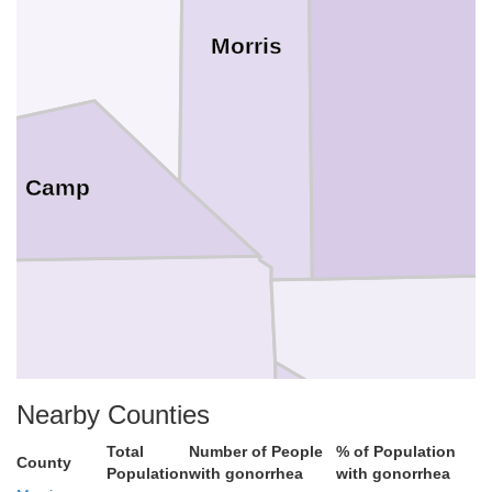
Morris
Camp
Upshur
Nearby Counties
Total
Number of People
% of Population
County
Population
with gonorrhea
with gonorrhea