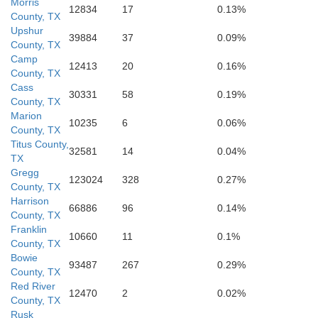
Morris
12834
17
0.13%
County, TX
Upshur
39884
37
0.09%
County, TX
Camp
12413
20
0.16%
County, TX
Cass
30331
58
0.19%
County, TX
Gregg
Marion
10235
6
0.06%
County, TX
Titus County,
32581
14
0.04%
TX
Gregg
123024
328
0.27%
County, TX
Harrison
66886
96
0.14%
County, TX
Franklin
10660
11
0.1%
County, TX
Bowie
93487
267
0.29%
County, TX
Red River
12470
2
0.02%
County, TX
Rusk