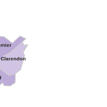
mter
Clarendon
g