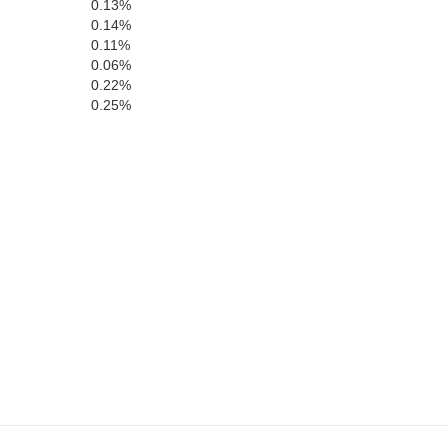
0.13%
0.14%
0.11%
0.06%
0.22%
0.25%