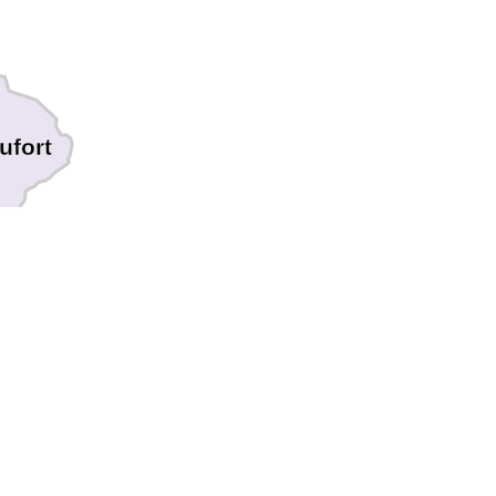
ufort