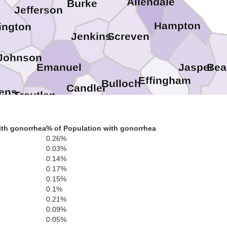
Allendale
Burke
Jefferson
Hampton
ington
Screven
Jenkins
Johnson
Bea
Jasper
Emanuel
Effingham
Bulloch
Candler
ens
Treutlen
Evans
Chatham
Montgomery
Bryan
Toombs
ith gonorrhea
% of Population with gonorrhea
Tattnall
Wheeler
0.26%
0.03%
Liberty
0.14%
0.17%
Jeff Davis
Appling
0.15%
0.1%
0.21%
0.09%
0.05%