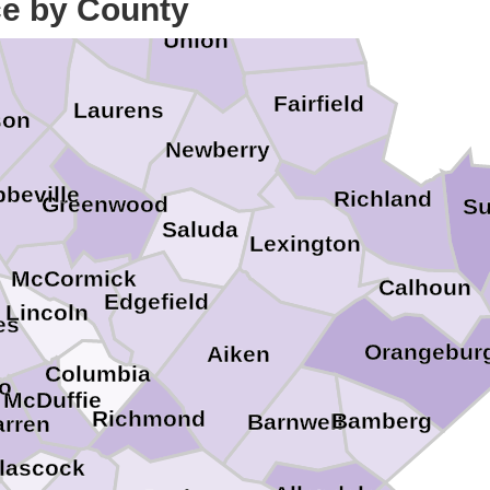
ce by County
enville
Chester
Union
Fairfield
Laurens
son
Newberry
beville
Richland
Greenwood
Su
Saluda
Lexington
McCormick
Calhoun
Edgefield
Lincoln
es
Orangebur
Aiken
Columbia
ro
McDuffie
Richmond
Bamberg
Barnwell
rren
lascock