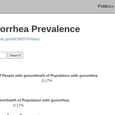
Politics
norrhea Prevalence
.cdc.gov/NCHHSTP/Atlas/
 People with gonorrhea
% of Population with gonorrhea
0.17%
onorrhea
% of Population with gonorrhea
Cherokee
0.17%
Spartanburg