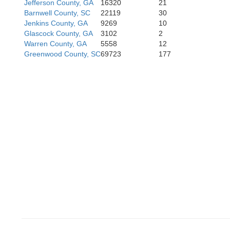
Jefferson County, GA
16320
21
Barnwell County, SC
22119
30
Jenkins County, GA
9269
10
Glascock County, GA
3102
2
Warren County, GA
5558
12
Greenwood County, SC
69723
177