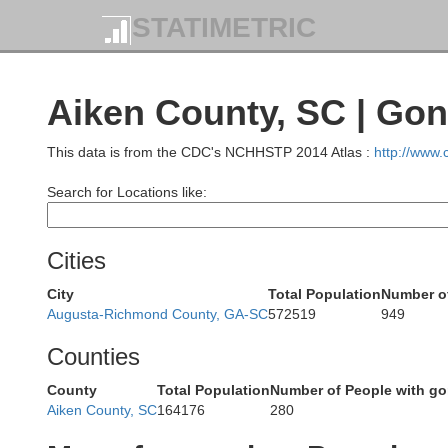
STATIMETRIC
Aiken County, SC | Go
This data is from the CDC's NCHHSTP 2014 Atlas :
http://www
Search for Locations like:
Cities
City
Total Population
Number of
Augusta-Richmond County, GA-SC
572519
949
Counties
County
Total Population
Number of People with g
Aiken County, SC
164176
280