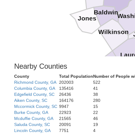
Baldwin
Wash
Jones
Wilkinson
Laur
Bleckley
Nearby Counties
County
Total Population
Number of People w
Richmond County, GA
202003
522
Columbia County, GA
135416
41
Edgefield County, SC
26436
38
Aiken County, SC
164176
280
Mccormick County, SC
9947
15
Burke County, GA
22923
22
Mcduffie County, GA
21565
46
Saluda County, SC
20091
19
Lincoln County, GA
7751
4