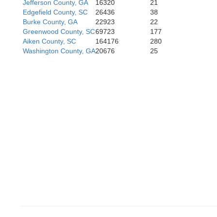
Jefferson County, GA
16320
21
Edgefield County, SC
26436
38
Bleckley
Burke County, GA
22923
22
Houston
Greenwood County, SC
69723
177
Aiken County, SC
164176
280
Washington County, GA
20676
25
Pulaski