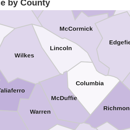
ce by County
lbert
McCormick
Edgefi
Lincoln
Wilkes
Columbia
Taliaferro
McDuffie
Richmon
Warren