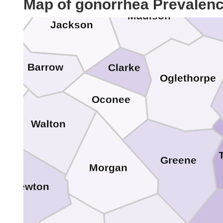
Map of gonorrhea Prevalen
E
Madison
Jackson
Barrow
Clarke
Oglethorpe
Oconee
Walton
Greene
le
Morgan
Newton