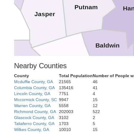
Putnam
Ha
Jasper
Baldwin
Jones
Nearby Counties
Monroe
County
Total Population
Number of People w
Mcduffie County, GA
21565
46
Wilkins
Columbia County, GA
135416
41
Lincoln County, GA
7751
4
Bibb
Mccormick County, SC
9947
15
Warren County, GA
5558
12
Richmond County, GA
202003
522
Twiggs
Glascock County, GA
3102
2
Taliaferro County, GA
1703
5
Wilkes County, GA
10010
15