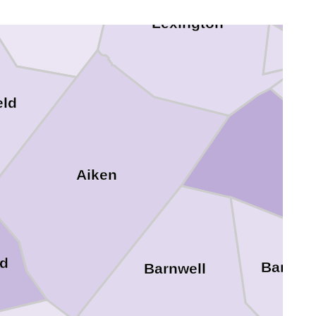
Saluda
Lexington
eld
Aiken
d
Bambe
Barnwell