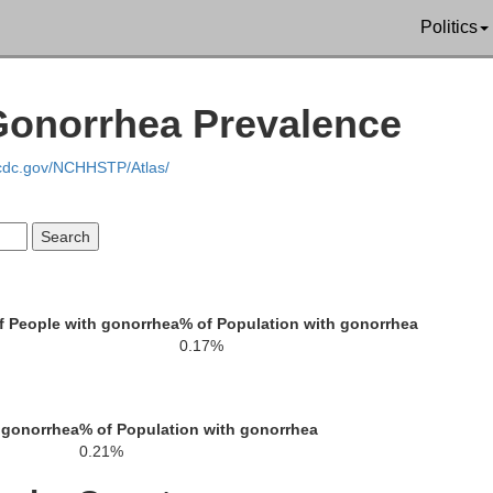
Greenville
Politics
ckens
 Gonorrhea Prevalence
.cdc.gov/NCHHSTP/Atlas/
Laurens
Anderson
 People with gonorrhea
% of Population with gonorrhea
0.17%
Abbeville
 gonorrhea
% of Population with gonorrhea
Greenwood
0.21%