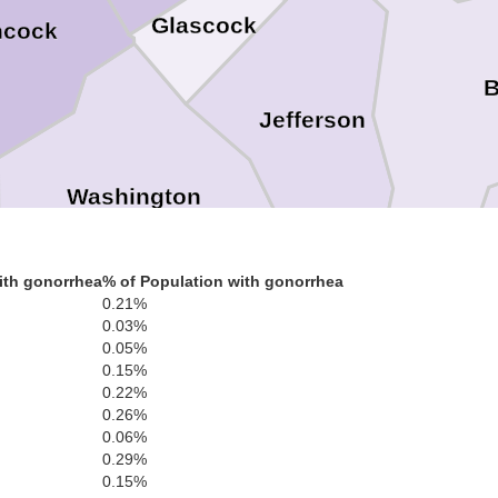
Glascock
ncock
B
Jefferson
Washington
ith gonorrhea
% of Population with gonorrhea
0.21%
on
0.03%
Johnson
0.05%
0.15%
Emanuel
0.22%
0.26%
0.06%
0.29%
0.15%