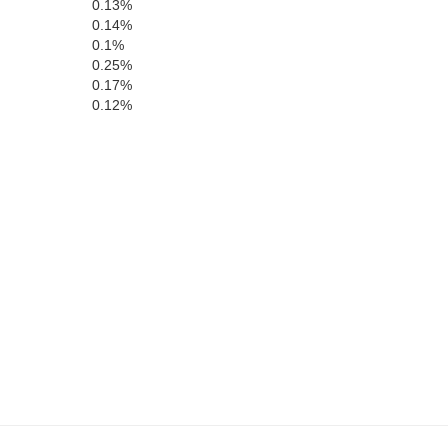
Laurens
0.13%
Treutlen
0.14%
0.1%
0.25%
0.17%
0.12%
Montgomery
Toombs
Wheeler
Jeff Davis