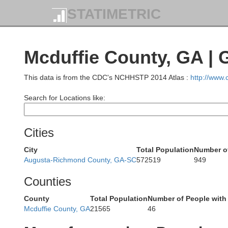
STATIMETRIC
Pi
Mcduffie County, GA |
Oconee
This data is from the CDC's NCHHSTP 2014 Atlas :
http://www
Search for Locations like:
Habersham
Cities
Stephens
City
Total Population
Number of
Augusta-Richmond County, GA-SC
572519
949
Hart
Franklin
Counties
Banks
County
Total Population
Number of People with
Mcduffie County, GA
21565
46