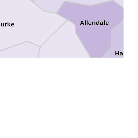
Allendale
urke
Hampt
Screven
Jenkins
Bulloch
Candler