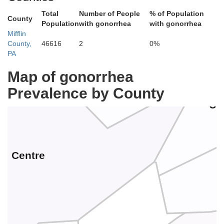
Total
Number of People
% of Population
County
Population
with gonorrhea
with gonorrhea
Clinton
Mifflin
County,
46616
2
0%
PA
Map of gonorrhea
Prevalence by County
Un
Centre