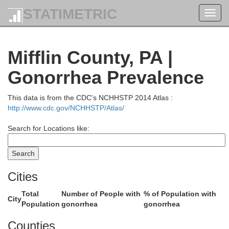
STATIMETRIC
Toggl
navig
Tioga
Mifflin County, PA |
Gonorrhea Prevalence
This data is from the CDC's NCHHSTP 2014 Atlas :
http://www.cdc.gov/NCHHSTP/Atlas/
Search for Locations like:
Cities
Lycoming
Total
Number of People with
% of Population with
City
Population
gonorrhea
gonorrhea
Counties