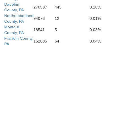
Dauphin
270937
445
0.16%
Berkeley
County, PA
Northumberland
94076
12
0.01%
County, PA
Montour
18541
5
0.03%
County, PA
Jefferson
Franklin County,
152085
64
0.04%
PA
Frederick
Winchester
Loudou
Clarke