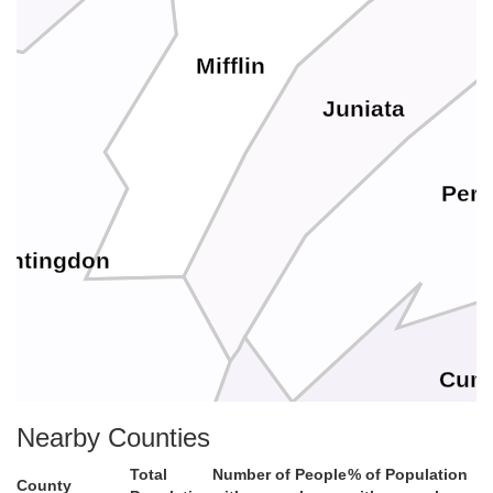
Mifflin
Juniata
Perr
untingdon
Cum
Nearby Counties
Total
Number of People
% of Population
County