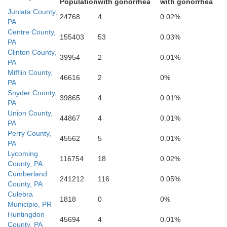
Population
with gonorrhea
with gonorrhea
Juniata County,
24768
4
0.02%
PA
Centre County,
155403
53
0.03%
PA
Clinton County,
39954
2
0.01%
Franklin
PA
Mifflin County,
46616
2
0%
Fulton
PA
Snyder County,
39865
4
0.01%
PA
Union County,
44867
4
0.01%
PA
Perry County,
45562
5
0.01%
PA
Lycoming
116754
18
0.02%
County, PA
Cumberland
241212
116
0.05%
Washington
County, PA
Culebra
1818
0
0%
F
Municipio, PR
Huntingdon
rgan
45694
4
0.01%
County, PA