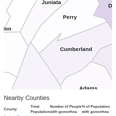
Juniata
Da
Perry
gdon
Cumberland
Adams
Franklin
Nearby Counties
on
Total
Number of People
% of Population
County
Population
with gonorrhea
with gonorrhea