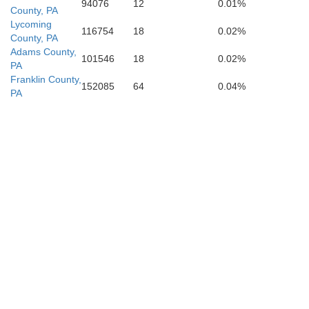
94076
12
0.01%
County, PA
Warren
Lycoming
Manassas Park
116754
18
0.02%
County, PA
Adams County,
101546
18
0.02%
PA
Franklin County,
152085
64
0.04%
PA