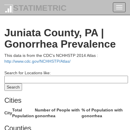
Chemung
STATIMETRIC
Toggl
navig
Juniata County, PA |
Gonorrhea Prevalence
Bradfor
This data is from the CDC's NCHHSTP 2014 Atlas :
http://www.cdc.gov/NCHHSTP/Atlas/
Tioga
Search for Locations like:
Cities
Sul
Total
Number of People with
% of Population with
City
Population
gonorrhea
gonorrhea
Counties