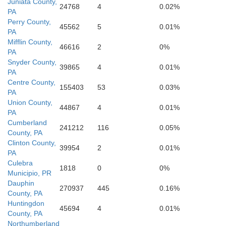
Juniata County,
24768
4
0.02%
PA
Ca
Perry County,
45562
5
0.01%
PA
Washington
Mifflin County,
46616
2
0%
PA
Frederick
Snyder County,
39865
4
0.01%
PA
Centre County,
Berkeley
155403
53
0.03%
PA
Union County,
44867
4
0.01%
PA
Jefferson
Cumberland
241212
116
0.05%
County, PA
Montgo
Clinton County,
39954
2
0.01%
PA
Culebra
rick
nchester
1818
0
0%
Loudoun
Municipio, PR
Clarke
Dauphin
270937
445
0.16%
Di
County, PA
Huntingdon
Fall
45694
4
0.01%
County, PA
Fairfa
Fairf
Northumberland