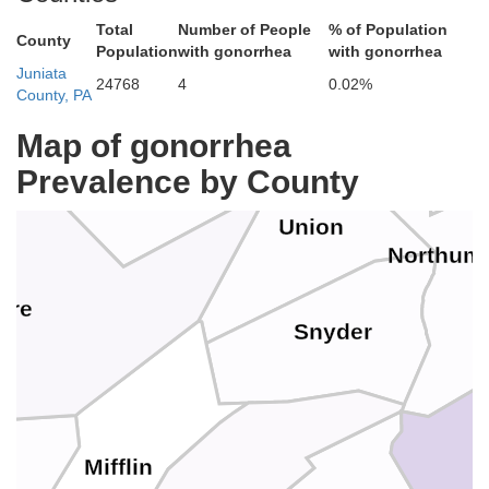
Lycoming
Total
Number of People
% of Population
County
Population
with gonorrhea
with gonorrhea
Juniata
24768
4
0.02%
County, PA
Clinton
Map of gonorrhea
Mont
Prevalence by County
Union
Northum
tre
Snyder
Mifflin