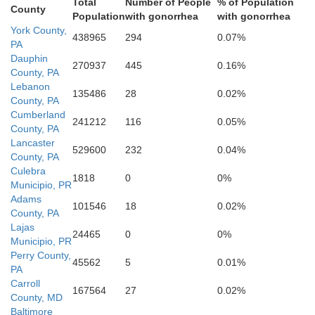
Total
Number of People
% of Population
County
Population
with gonorrhea
with gonorrhea
Howard
York County,
438965
294
0.07%
Queen A
PA
Dauphin
270937
445
0.16%
County, PA
gomery
Lebanon
Anne Arundel
135486
28
0.02%
County, PA
Cumberland
241212
116
0.05%
County, PA
Talbo
istrict of Columbia
Lancaster
529600
232
0.04%
Arlington
lls Church
Prince Georges
County, PA
Alexandria
Culebra
fax
irfax
1818
0
0%
Municipio, PR
Adams
ark
101546
18
0.02%
County, PA
Lajas
am
D
24465
0
0%
Calvert
Municipio, PR
Perry County,
45562
5
0.01%
Charles
PA
Carroll
167564
27
0.02%
County, MD
Baltimore