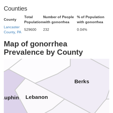
Counties
Columbia
Total
Number of People
% of Population
Carbon
County
Population
with gonorrhea
with gonorrhea
ntour
Lancaster
529600
232
0.04%
County, PA
Map of gonorrhea
umberland
Prevalence by County
Lehig
Schuylkill
Berks
Lebanon
Dauphin