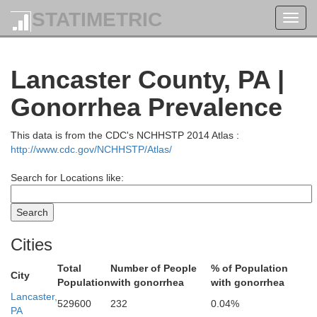
STATIMETRIC
Toggl
navig
Lancaster County, PA |
Gonorrhea Prevalence
ford
This data is from the CDC's NCHHSTP 2014 Atlas :
http://www.cdc.gov/NCHHSTP/Atlas/
Search for Locations like:
Wyoming
ullivan
Cities
Total
Number of People
% of Population
City
Population
with gonorrhea
with gonorrhea
Lancaster,
Luzerne
M
529600
232
0.04%
PA