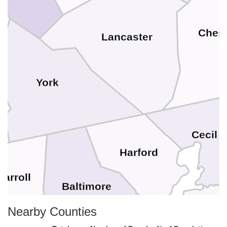
Chest
Lancaster
York
Cecil
Harford
Carroll
Baltimore
Nearby Counties
Kent
Baltimore