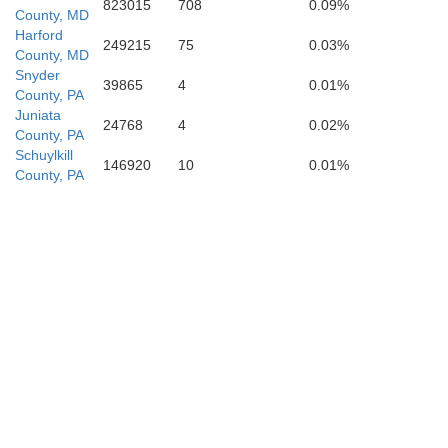
St. Marys
823015
708
0.09%
County, MD
Harford
249215
75
0.03%
County, MD
Snyder
39865
4
0.01%
County, PA
Juniata
24768
4
0.02%
County, PA
Schuylkill
146920
10
0.01%
County, PA