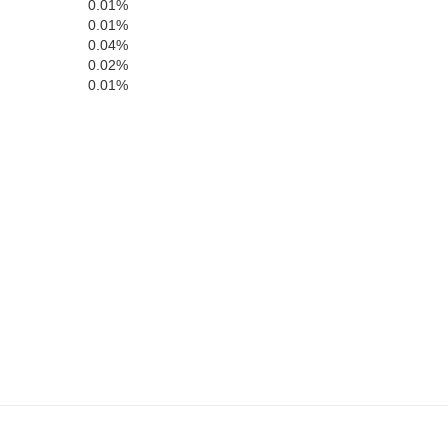
0.01%
0.01%
0.04%
0.02%
Bedford
0.01%
Fulton
Somerset
Morgan
Allegany
Ber
Mineral