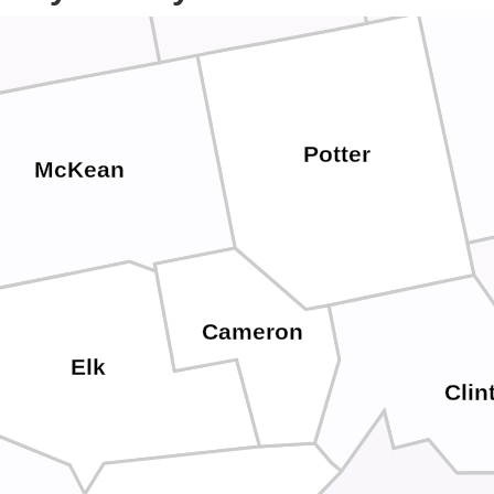
Potter
McKean
Cameron
Elk
Clin