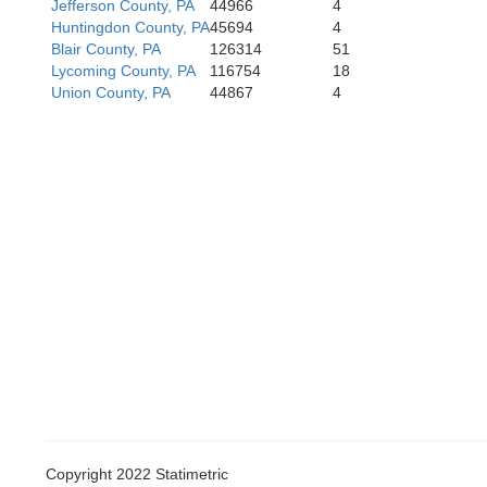
Westmoreland
Jefferson County, PA
44966
4
Huntingdon County, PA
45694
4
Blair County, PA
126314
51
Lycoming County, PA
116754
18
Union County, PA
44867
4
Fayette
Copyright 2022 Statimetric