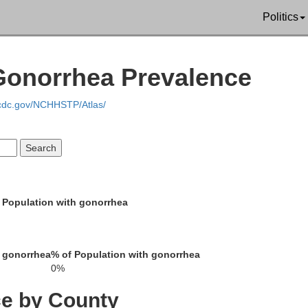
Politics
Genesee
Ontario
Gonorrhea Prevalence
Livingston
.cdc.gov/NCHHSTP/Atlas/
Wyoming
 Population with gonorrhea
Steu
Allegany
 gonorrhea
% of Population with gonorrhea
0%
raugus
ce by County