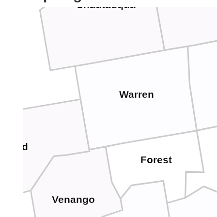
Chautauqua
Warren
awford
Forest
Venango