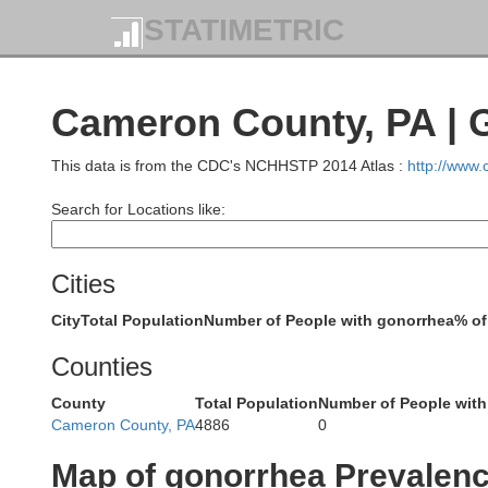
STATIMETRIC
Cameron County, PA | 
This data is from the CDC's NCHHSTP 2014 Atlas :
http://www
Erie
Search for Locations like:
Cities
City
Total Population
Number of People with gonorrhea
% of
Counties
County
Total Population
Number of People with
Cameron County, PA
4886
0
Catta
Map of gonorrhea Prevalen