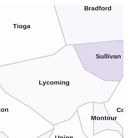
Bradford
Tioga
Sullivan
Lycoming
ton
Colum
Montour
Union