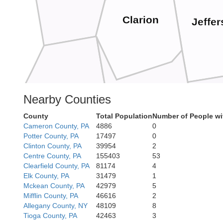
Clarion
Jeffe
Nearby Counties
Butler
Armstrong
County
Total Population
Number of People wi
Cameron County, PA
4886
0
Indi
Potter County, PA
17497
0
Clinton County, PA
39954
2
Centre County, PA
155403
53
Clearfield County, PA
81174
4
Elk County, PA
31479
1
Mckean County, PA
42979
5
Mifflin County, PA
46616
2
Allegheny
Allegany County, NY
48109
8
Tioga County, PA
42463
3