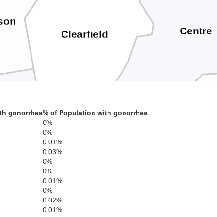
rson
Centre
Clearfield
th gonorrhea
% of Population with gonorrhea
0%
ana
0%
0.01%
Blair
Huntingdo
0.03%
Cambria
0%
0%
0.01%
0%
0.02%
0.01%