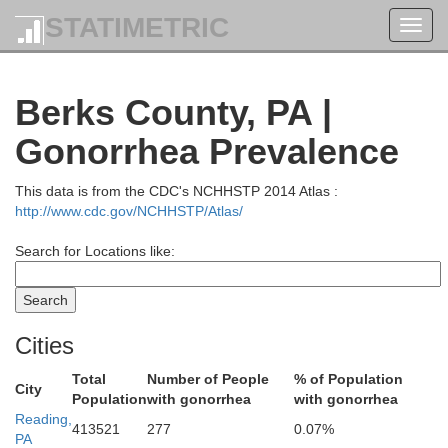
STATIMETRIC
Toggl
navig
Berks County, PA |
Gonorrhea Prevalence
This data is from the CDC's NCHHSTP 2014 Atlas :
http://www.cdc.gov/NCHHSTP/Atlas/
Broome
Search for Locations like:
Cities
Total
Number of People
% of Population
Susquehanna
City
Population
with gonorrhea
with gonorrhea
Reading,
Wayne
413521
277
0.07%
PA