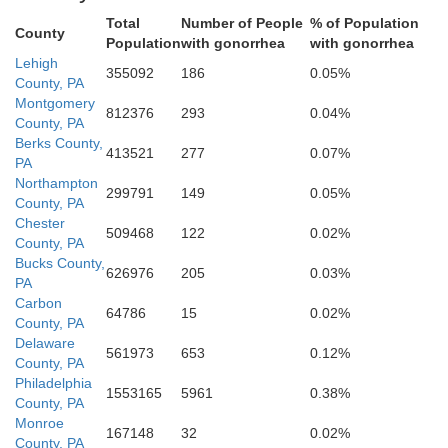
Cecil
Total
Number of People
% of Population
County
Harford
Population
with gonorrhea
with gonorrhea
Lehigh
355092
186
0.05%
County, PA
Baltimore
Montgomery
812376
293
0.04%
County, PA
Berks County,
Kent
413521
277
0.07%
PA
Baltimore
Northampton
299791
149
0.05%
County, PA
Chester
Queen Annes
509468
122
0.02%
County, PA
Bucks County,
626976
205
0.03%
PA
Anne Arundel
Caroli
Carbon
64786
15
0.02%
County, PA
Delaware
561973
653
0.12%
Talbot
County, PA
Philadelphia
1553165
5961
0.38%
County, PA
Monroe
167148
32
0.02%
County, PA