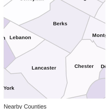
Berks
Montg
Lebanon
in
Chester
De
Lancaster
York
New Cast
Nearby Counties