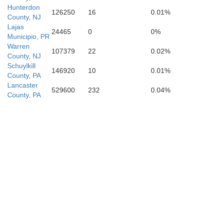
Hunterdon
126250
16
0.01%
Dorcheste
County, NJ
Lajas
24465
0
0%
Municipio, PR
Warren
107379
22
0.02%
County, NJ
Schuylkill
146920
10
0.01%
County, PA
Lancaster
529600
232
0.04%
County, PA