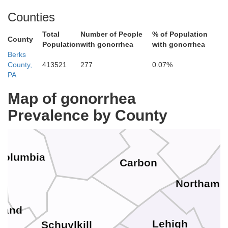
Counties
Total
Number of People
% of Population
County
Wyoming
Population
with gonorrhea
with gonorrhea
Lackawanna
Pi
Berks
County,
413521
277
0.07%
an
PA
Map of gonorrhea
Prevalence by County
Luzerne
Monroe
Columbia
Carbon
r
Northamp
land
Lehigh
Schuylkill