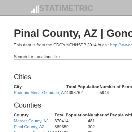
STATIMETRIC
o
Pinal County, AZ | Gon
This data is from the CDC's NCHHSTP 2014 Atlas :
http://www
Search for Locations like:
Clark
Cities
City
Total Population
Number of Peop
Phoenix-Mesa-Glendale, AZ
4398762
5944
Moha
Counties
County
Total Population
Number of People wit
San Bernardino
Mercer County, NJ
370414
481
Pinal County, AZ
389350
302