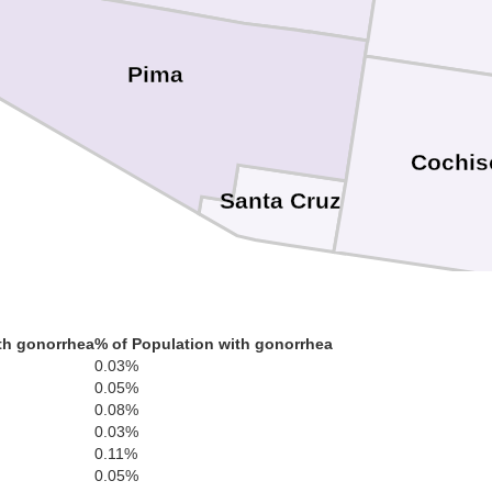
Pima
Cochis
Santa Cruz
th gonorrhea
% of Population with gonorrhea
0.03%
0.05%
0.08%
0.03%
0.11%
0.05%