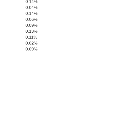
0.14%
0.04%
0.14%
0.06%
0.09%
0.13%
0.11%
0.02%
0.09%