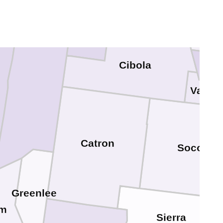
o
McKinley
Sand
Apache
Bern
Cibola
Valenc
Catron
Socorro
Greenlee
am
Sierra