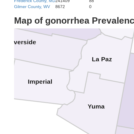
Frederick County, MD
241409
88
Gilmer County, WV
8672
0
Map of gonorrhea Prevalen
Riverside
La Paz
Imperial
Yuma