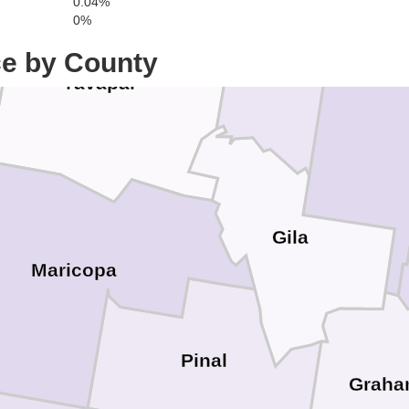
0.04%
Navaj
0%
ce by County
Yavapai
Gila
Maricopa
Pinal
Grah