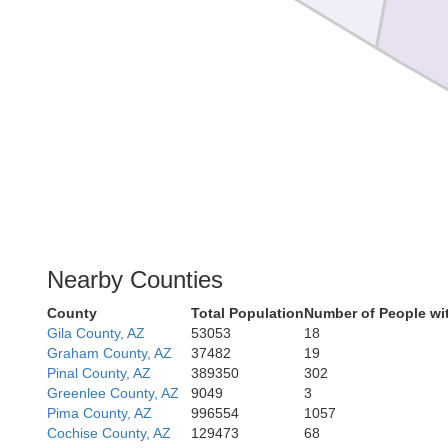
Nearby Counties
County
Total Population
Number of People wi
Gila County, AZ
53053
18
Graham County, AZ
37482
19
Pinal County, AZ
389350
302
Greenlee County, AZ
9049
3
Pima County, AZ
996554
1057
Cochise County, AZ
129473
68