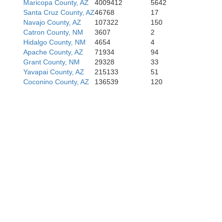
Maricopa County, AZ
4009412
5642
Santa Cruz County, AZ
46768
17
Navajo County, AZ
107322
150
Catron County, NM
3607
2
Hidalgo County, NM
4654
4
Apache County, AZ
71934
94
Grant County, NM
29328
33
Yavapai County, AZ
215133
51
Coconino County, AZ
136539
120