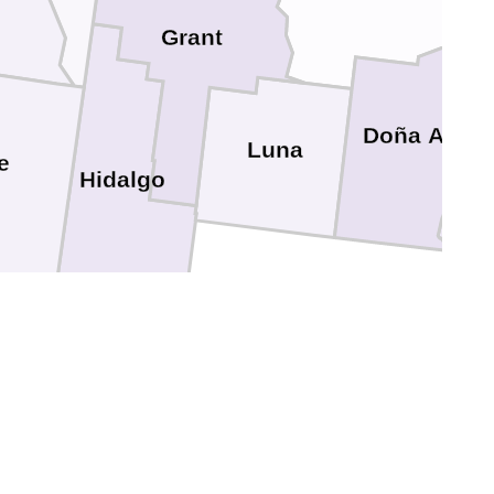
Grant
Doña Ana
Luna
e
Hidalgo
El 