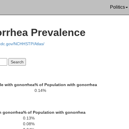
Politics
Garfield
Washington
orrhea Prevalence
Kane
.cdc.gov/NCHHSTP/Atlas/
le with gonorrhea
% of Population with gonorrhea
0.14%
ve
Coconino
h gonorrhea
% of Population with gonorrhea
0.13%
0.08%