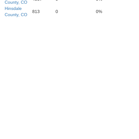
County, CO
Hinsdale
813
0
0%
County, CO