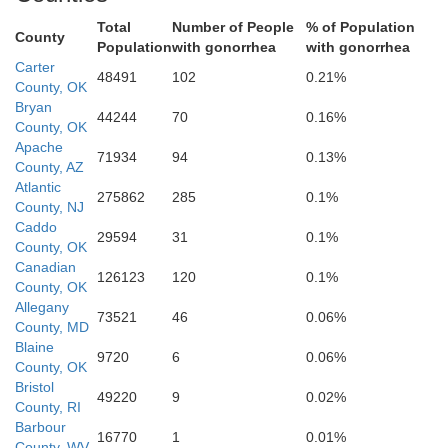
Total
Number of People
% of Population
County
Population
with gonorrhea
with gonorrhea
Carter
48491
102
0.21%
County, OK
Bryan
44244
70
0.16%
County, OK
Apache
71934
94
0.13%
County, AZ
Daggett
Atlantic
275862
285
0.1%
County, NJ
Moff
Caddo
Duchesne
29594
31
0.1%
County, OK
Uintah
Canadian
uab
126123
120
0.1%
County, OK
Rio Bla
Allegany
Carbon
73521
46
0.06%
County, MD
Sanpete
Blaine
Garf
9720
6
0.06%
County, OK
Emery
Bristol
49220
9
0.02%
Sevier
Grand
County, RI
Mesa
Barbour
16770
1
0.01%
Delt
Piute
County, WV