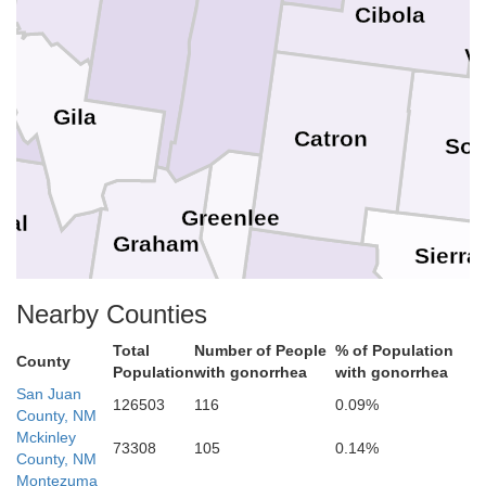
Cibola
V
Gila
Catron
Soc
Greenlee
nal
Graham
Sierra
Grant
Nearby Counties
Total
Number of People
% of Population
Doña
County
Luna
Population
with gonorrhea
with gonorrhea
San Juan
126503
116
0.09%
County, NM
Mckinley
73308
105
0.14%
County, NM
Montezuma