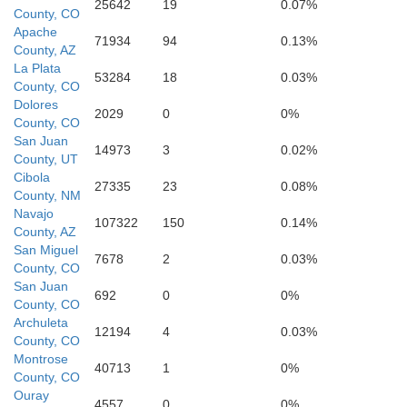
25642
19
0.07%
County, CO
Apache
71934
94
0.13%
County, AZ
La Plata
53284
18
0.03%
County, CO
Dolores
2029
0
0%
County, CO
San Juan
14973
3
0.02%
County, UT
Cibola
27335
23
0.08%
County, NM
Navajo
107322
150
0.14%
County, AZ
San Miguel
7678
2
0.03%
County, CO
San Juan
692
0
0%
County, CO
Archuleta
12194
4
0.03%
County, CO
Montrose
40713
1
0%
County, CO
Ouray
4557
0
0%