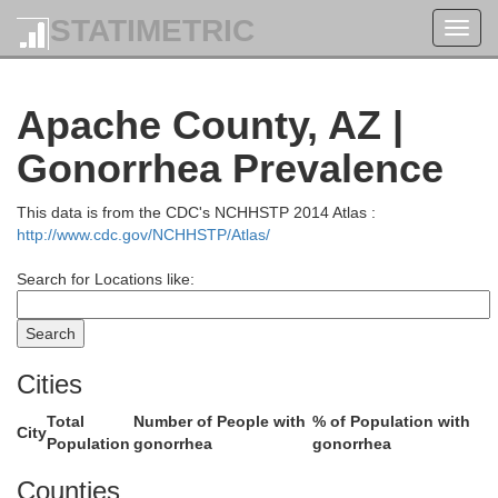
STATIMETRIC
Toggl
navig
Apache County, AZ |
Gonorrhea Prevalence
This data is from the CDC's NCHHSTP 2014 Atlas :
http://www.cdc.gov/NCHHSTP/Atlas/
Search for Locations like:
Cities
Total
Number of People with
% of Population with
City
Population
gonorrhea
gonorrhea
Counties