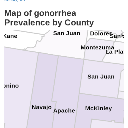
Wayne
Map of gonorrhea
Montrose
Garfield
Prevalence by County
Our
San Miguel
San Juan
Dolores
Hi
Kane
San J
Montezuma
La Plat
A
San Juan
conino
Navajo
McKinley
S
Apache