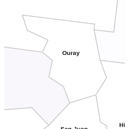
Ouray
Hin