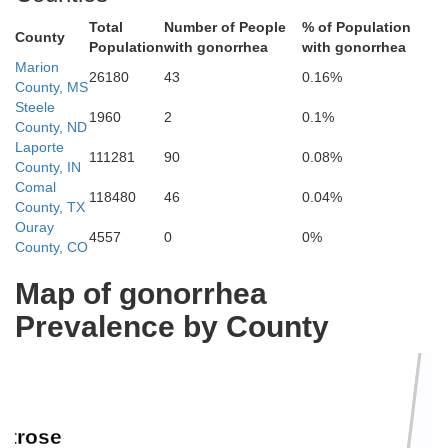
Total
Number of People
% of Population
County
Population
with gonorrhea
with gonorrhea
Marion
26180
43
0.16%
County, MS
Steele
1960
2
0.1%
County, ND
Laporte
111281
90
0.08%
Delta
County, IN
Comal
118480
46
0.04%
County, TX
Ouray
4557
0
0%
County, CO
Map of gonorrhea
Prevalence by County
ntrose