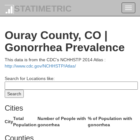
STATIMETRIC
Toggl
navig
Ouray County, CO |
Garfield
Gonorrhea Prevalence
This data is from the CDC's NCHHSTP 2014 Atlas :
http://www.cdc.gov/NCHHSTP/Atlas/
Search for Locations like:
Cities
Total
Number of People with
% of Population with
City
Population
gonorrhea
gonorrhea
Counties