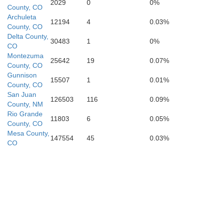
2029
0
0%
County, CO
Archuleta
12194
4
0.03%
County, CO
Delta County,
30483
1
0%
CO
Montezuma
25642
19
0.07%
County, CO
Gunnison
15507
1
0.01%
County, CO
San Juan
126503
116
0.09%
County, NM
Rio Grande
11803
6
0.05%
County, CO
Mesa County,
147554
45
0.03%
CO