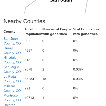
San Juan
Nearby Counties
Total
Number of People
% of Population
County
Population
with gonorrhea
with gonorrhea
San Juan
692
0
0%
County, CO
Ouray
4557
0
0%
County, CO
Hinsdale
813
0
0%
County, CO
San Miguel
7678
2
0.03%
La Plata
County, CO
La Plata
53284
18
0.03%
County, CO
Mineral
721
0
0%
County, CO
Montrose
40713
1
0%
County, CO
Dolores