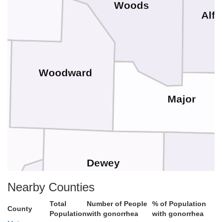
Woods
Alfa
Woodward
Major
Dewey
Nearby Counties
Blaine
Total
Number of People
% of Population
County
Population
with gonorrhea
with gonorrhea
ills