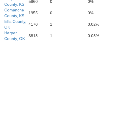
Jackson
5860
0
0%
County, KS
Comanche
1955
0
0%
County, KS
Ellis County,
4170
1
0.02%
Tillman
OK
Harper
3813
1
0.03%
Cotton
County, OK
Wichita
Cl