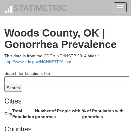
Ellis
STATIMETRIC
Toggl
navig
Woods County, OK |
Gonorrhea Prevalence
Rush
This data is from the CDC's NCHHSTP 2014 Atlas :
Barton
http://www.cdc.gov/NCHHSTP/Atlas/
Search for Locations like:
Pawnee
Cities
n
Total
Number of People with
% of Population with
Stafford
City
Population
gonorrhea
gonorrhea
Counties
Edwards