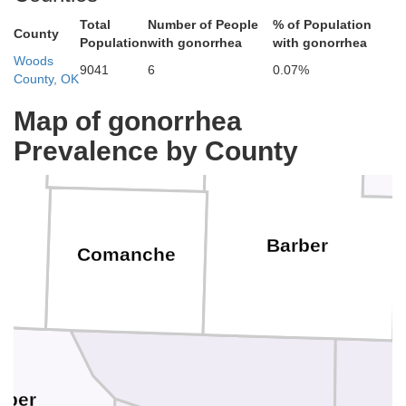
Total
Number of People
% of Population
County
Population
with gonorrhea
with gonorrhea
Woods
9041
6
0.07%
County, OK
Pratt
Map of gonorrhea
Kiowa
Prevalence by County
Barber
Comanche
rper