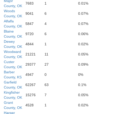
Major
7683
1
0.01%
Custer
County, OK
Woods
9041
6
0.07%
County, OK
Alfalfa
5847
4
0.07%
County, OK
Blaine
9720
6
0.06%
County, OK
Washita
Dewey
am
4844
1
0.02%
County, OK
Woodward
21221
11
0.05%
Caddo
County, OK
Custer
29377
27
0.09%
County, OK
Barber
4947
0
0%
reer
County, KS
Kiowa
Garfield
62267
63
0.1%
County, OK
Kingfisher
15276
7
0.05%
County, OK
Grant
4528
1
0.02%
County, OK
Comanche
Harper